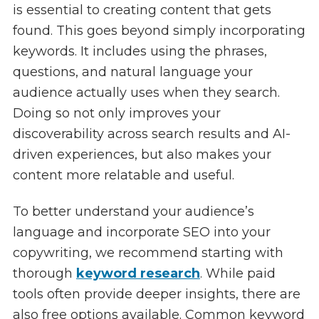
is essential to creating content that gets
found. This goes beyond simply incorporating
keywords. It includes using the phrases,
questions, and natural language your
audience actually uses when they search.
Doing so not only improves your
discoverability across search results and AI-
driven experiences, but also makes your
content more relatable and useful.
To better understand your audience’s
language and incorporate SEO into your
copywriting, we recommend starting with
thorough
keyword research
. While paid
tools often provide deeper insights, there are
also free options available. Common keyword