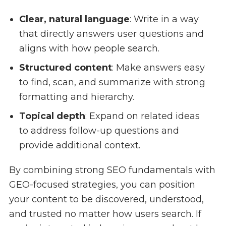
Clear, natural language
: Write in a way
that directly answers user questions and
aligns with how people search.
Structured content
: Make answers easy
to find, scan, and summarize with strong
formatting and hierarchy.
Topical depth
: Expand on related ideas
to address follow-up questions and
provide additional context.
By combining strong SEO fundamentals with
GEO-focused strategies, you can position
your content to be discovered, understood,
and trusted no matter how users search. If