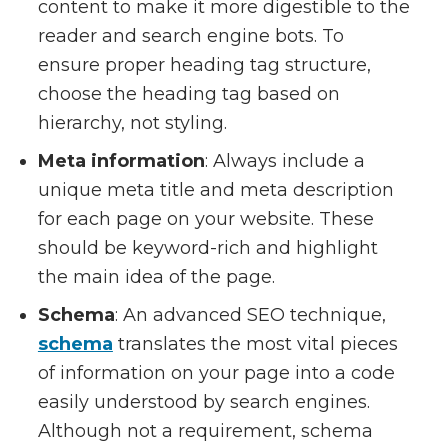
content to make it more digestible to the
reader and search engine bots. To
ensure proper heading tag structure,
choose the heading tag based on
hierarchy, not styling.
Meta information
: Always include a
unique meta title and meta description
for each page on your website. These
should be keyword-rich and highlight
the main idea of the page.
Schema
: An advanced SEO technique,
schema
translates the most vital pieces
of information on your page into a code
easily understood by search engines.
Although not a requirement, schema