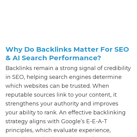
Why Do Backlinks Matter For SEO
& AI Search Performance?
Backlinks remain a strong signal of credibility
in SEO, helping search engines determine
which websites can be trusted. When
reputable sources link to your content, it
strengthens your authority and improves
your ability to rank. An effective backlinking
strategy aligns with Google’s E-E-A-T
principles, which evaluate experience,