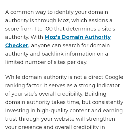
A common way to identify your domain
authority is through Moz, which assigns a
score from 1 to 100 that determines a site’s
authority. With
Moz’s Domain Authority
Checker,
anyone can search for domain
authority and backlink information on a
limited number of sites per day.
While domain authority is not a direct Google
ranking factor, it serves as a strong indicator
of your site’s overall credibility. Building
domain authority takes time, but consistently
investing in high-quality content and earning
trust through your website will strengthen
your presence and overall credibility in