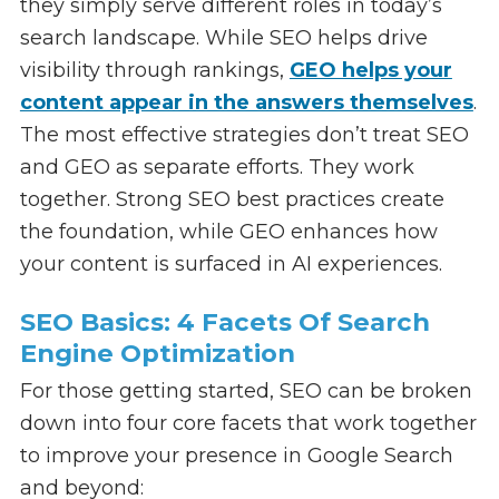
they simply serve different roles in today’s
search landscape. While SEO helps drive
visibility through rankings,
GEO helps your
content appear in the answers themselves
.
The most effective strategies don’t treat SEO
and GEO as separate efforts. They work
together. Strong SEO best practices create
the foundation, while GEO enhances how
your content is surfaced in AI experiences.
SEO Basics: 4 Facets Of Search
Engine Optimization
For those getting started, SEO can be broken
down into four core facets that work together
to improve your presence in Google Search
and beyond: