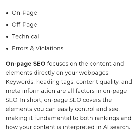
On-Page
Off-Page
Technical
Errors & Violations
On-page SEO
focuses on the content and
elements directly on your webpages.
Keywords, heading tags, content quality, and
meta information are all factors in on-page
SEO. In short, on-page SEO covers the
elements you can easily control and see,
making it fundamental to both rankings and
how your content is interpreted in AI search.