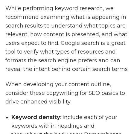
While performing keyword research, we
recommend examining what is appearing in
search results to understand what topics are
relevant, how content is presented, and what
users expect to find. Google search is a great
tool to verify what types of resources and
formats the search engine prefers and can
reveal the intent behind certain search terms.
When developing your content outline,
consider these copywriting for SEO basics to
drive enhanced visibility:
Keyword density
: Include each of your
keywords within headings and