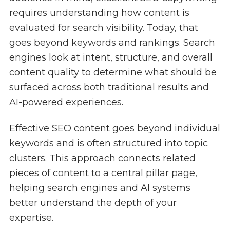
requires understanding how content is
evaluated for search visibility. Today, that
goes beyond keywords and rankings. Search
engines look at intent, structure, and overall
content quality to determine what should be
surfaced across both traditional results and
AI-powered experiences.
Effective SEO content goes beyond individual
keywords and is often structured into topic
clusters. This approach connects related
pieces of content to a central pillar page,
helping search engines and AI systems
better understand the depth of your
expertise.