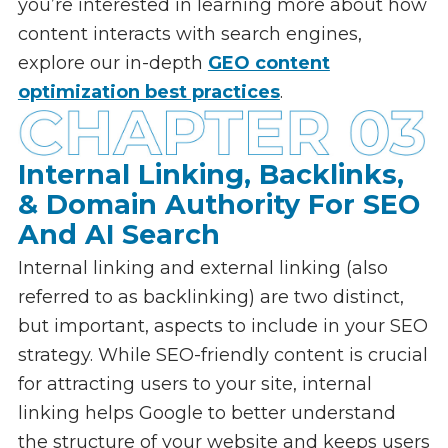
you’re interested in learning more about how
content interacts with search engines,
explore our in-depth
GEO content
optimization best practices
.
Internal Linking, Backlinks,
& Domain Authority For SEO
And AI Search
Internal linking and external linking (also
referred to as backlinking) are two distinct,
but important, aspects to include in your SEO
strategy. While SEO-friendly content is crucial
for attracting users to your site, internal
linking helps Google to better understand
the structure of your website and keeps users