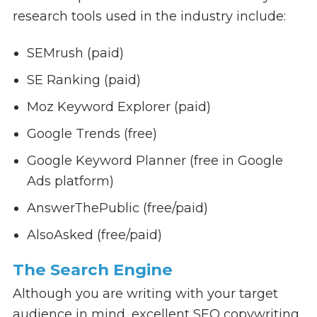
research tools used in the industry include:
SEMrush (paid)
SE Ranking (paid)
Moz Keyword Explorer (paid)
Google Trends (free)
Google Keyword Planner (free in Google
Ads platform)
AnswerThePublic (free/paid)
AlsoAsked (free/paid)
The Search Engine
Although you are writing with your target
audience in mind, excellent SEO copywriting