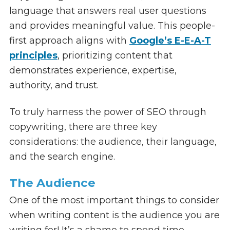
language that answers real user questions
and provides meaningful value. This people-
first approach aligns with
Google’s E-E-A-T
principles
, prioritizing content that
demonstrates experience, expertise,
authority, and trust.
To truly harness the power of SEO through
copywriting, there are three key
considerations: the audience, their language,
and the search engine.
The Audience
One of the most important things to consider
when writing content is the audience you are
writing for! It’s a shame to spend time