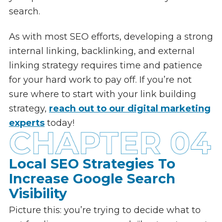
search.
As with most SEO efforts, developing a strong
internal linking, backlinking, and external
linking strategy requires time and patience
for your hard work to pay off. If you’re not
sure where to start with your link building
strategy,
reach out to our digital marketing
experts
today!
Local SEO Strategies To
Increase Google Search
Visibility
Picture this: you’re trying to decide what to