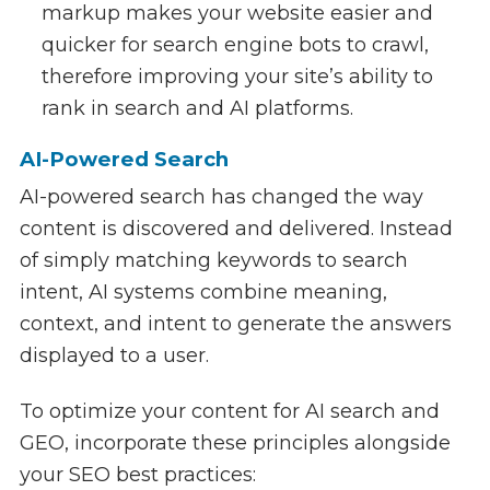
markup makes your website easier and
quicker for search engine bots to crawl,
therefore improving your site’s ability to
rank in search and AI platforms.
AI-Powered Search
AI-powered search has changed the way
content is discovered and delivered. Instead
of simply matching keywords to search
intent, AI systems combine meaning,
context, and intent to generate the answers
displayed to a user.
To optimize your content for AI search and
GEO, incorporate these principles alongside
your SEO best practices: