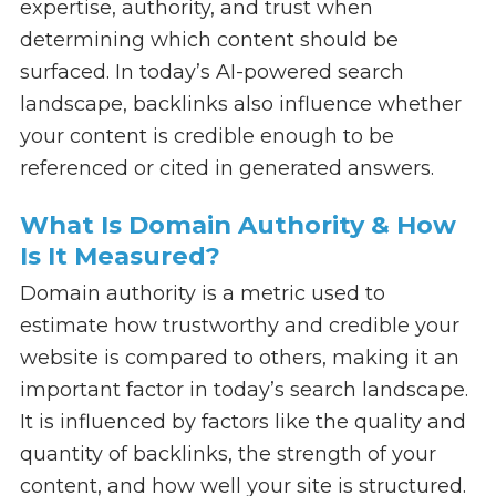
expertise, authority, and trust when
determining which content should be
surfaced. In today’s AI-powered search
landscape, backlinks also influence whether
your content is credible enough to be
referenced or cited in generated answers.
What Is Domain Authority & How
Is It Measured?
Domain authority is a metric used to
estimate how trustworthy and credible your
website is compared to others, making it an
important factor in today’s search landscape.
It is influenced by factors like the quality and
quantity of backlinks, the strength of your
content, and how well your site is structured.