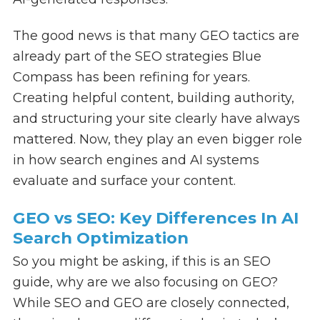
The good news is that many GEO tactics are
already part of the SEO strategies Blue
Compass has been refining for years.
Creating helpful content, building authority,
and structuring your site clearly have always
mattered. Now, they play an even bigger role
in how search engines and AI systems
evaluate and surface your content.
GEO vs SEO: Key Differences In AI
Search Optimization
So you might be asking, if this is an SEO
guide, why are we also focusing on GEO?
While SEO and GEO are closely connected,