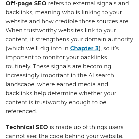
Off-page SEO
refers to external signals and
backlinks, meaning who is linking to your
website and how credible those sources are.
When trustworthy websites link to your
content, it strengthens your domain authority
(which we’ll dig into in
Chapter 3
), so it’s
important to monitor your backlinks
routinely. These signals are becoming
increasingly important in the AI search
landscape, where earned media and
backlinks help determine whether your
content is trustworthy enough to be
referenced.
Technical SEO
is made up of things users
cannot see: the code behind your website.