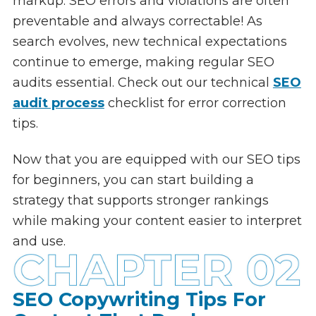
markup. SEO errors and violations are often
preventable and always correctable! As
search evolves, new technical expectations
continue to emerge, making regular SEO
audits essential. Check out our technical
SEO
audit process
checklist for error correction
tips.
Now that you are equipped with our SEO tips
for beginners, you can start building a
strategy that supports stronger rankings
while making your content easier to interpret
and use.
SEO Copywriting Tips For