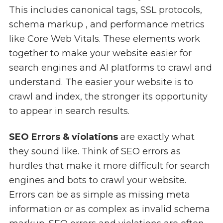
This includes canonical tags, SSL protocols,
schema markup , and performance metrics
like Core Web Vitals. These elements work
together to make your website easier for
search engines and AI platforms to crawl and
understand. The easier your website is to
crawl and index, the stronger its opportunity
to appear in search results.
SEO Errors & violations
are exactly what
they sound like. Think of SEO errors as
hurdles that make it more difficult for search
engines and bots to crawl your website.
Errors can be as simple as missing meta
information or as complex as invalid schema