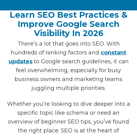
Learn SEO Best Practices &
Improve Google Search
Visibility In 2026
There’s a lot that goes into SEO. With
hundreds of ranking factors and
constant
updates
to Google search guidelines, it can
feel overwhelming, especially for busy
business owners and marketing teams
juggling multiple priorities.
Whether you’re looking to dive deeper into a
specific topic like schema or need an
overview of beginner SEO tips, you’ve found
the right place. SEO is at the heart of