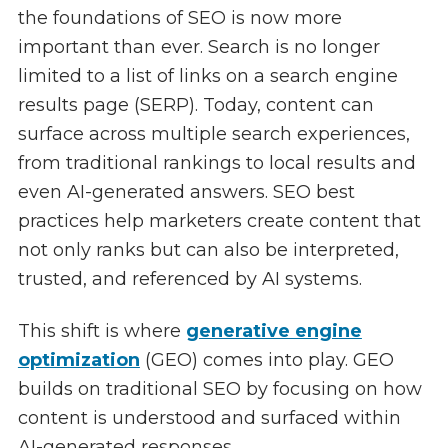
the foundations of SEO is now more
important than ever. Search is no longer
limited to a list of links on a search engine
results page (SERP). Today, content can
surface across multiple search experiences,
from traditional rankings to local results and
even AI-generated answers. SEO best
practices help marketers create content that
not only ranks but can also be interpreted,
trusted, and referenced by AI systems.
This shift is where
generative engine
optimization
(GEO) comes into play. GEO
builds on traditional SEO by focusing on how
content is understood and surfaced within
AI-generated responses.