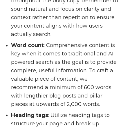
throughout the body copy. Remember to
sound natural and focus on clarity and
context rather than repetition to ensure
your content aligns with how users
actually search.
Word count
: Comprehensive content is
key when it comes to traditional and AI-
powered search as the goal is to provide
complete, useful information. To craft a
valuable piece of content, we
recommend a minimum of 600 words
with lengthier blog posts and pillar
pieces at upwards of 2,000 words.
Heading tags
: Utilize heading tags to
structure your page and break up