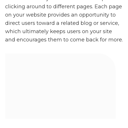
clicking around to different pages. Each page
on your website provides an opportunity to
direct users toward a related blog or service,
which ultimately keeps users on your site
and encourages them to come back for more.