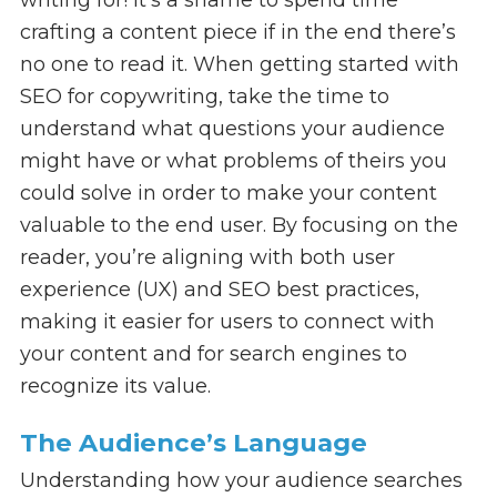
crafting a content piece if in the end there’s
no one to read it. When getting started with
SEO for copywriting, take the time to
understand what questions your audience
might have or what problems of theirs you
could solve in order to make your content
valuable to the end user. By focusing on the
reader, you’re aligning with both user
experience (UX) and SEO best practices,
making it easier for users to connect with
your content and for search engines to
recognize its value.
The Audience’s Language
Understanding how your audience searches