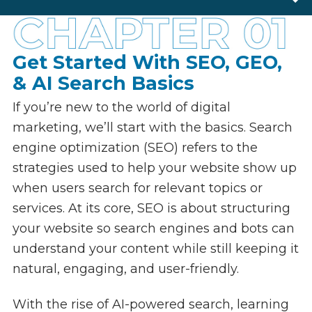
SEO & GEO Basics
SEO for Copywriting
Chapter One
Links & Backlinks
Chapter Two
Local SEO
Chapter Three
Web Design & SEO
Chapter Four
Schema Markup
Chapter Five
International SEO
Chapter Six
Google Update
Chapter Seven
Chapter Eight
Get Started With SEO, GEO,
& AI Search Basics
If you’re new to the world of digital
marketing, we’ll start with the basics. Search
engine optimization (SEO) refers to the
strategies used to help your website show up
when users search for relevant topics or
services. At its core, SEO is about structuring
your website so search engines and bots can
understand your content while still keeping it
natural, engaging, and user-friendly.
With the rise of AI-powered search, learning