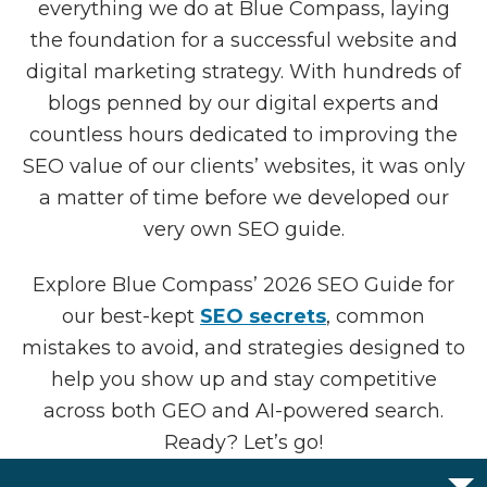
everything we do at Blue Compass, laying
the foundation for a successful website and
digital marketing strategy. With hundreds of
blogs penned by our digital experts and
countless hours dedicated to improving the
SEO value of our clients’ websites, it was only
a matter of time before we developed our
very own SEO guide.
Explore Blue Compass’ 2026 SEO Guide for
our best-kept
SEO secrets
, common
mistakes to avoid, and strategies designed to
help you show up and stay competitive
across both GEO and AI-powered search.
Ready? Let’s go!
OPEN