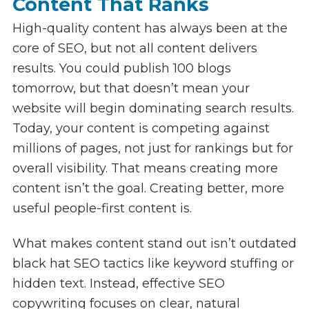
Content That Ranks
High-quality content has always been at the
core of SEO, but not all content delivers
results. You could publish 100 blogs
tomorrow, but that doesn’t mean your
website will begin dominating search results.
Today, your content is competing against
millions of pages, not just for rankings but for
overall visibility. That means creating more
content isn’t the goal. Creating better, more
useful people-first content is.
What makes content stand out isn’t outdated
black hat SEO tactics like keyword stuffing or
hidden text. Instead, effective SEO
copywriting focuses on clear, natural