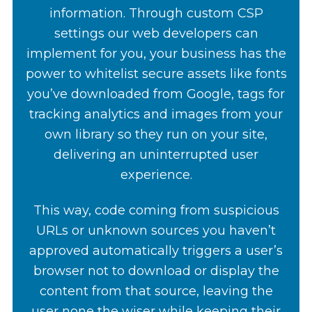
information. Through custom CSP
settings our web developers can
implement for you, your business has the
power to whitelist secure assets like fonts
you’ve downloaded from Google, tags for
tracking analytics and images from your
own library so they run on your site,
delivering an uninterrupted user
experience.
This way, code coming from suspicious
URLs or unknown sources you haven’t
approved automatically triggers a user’s
browser not to download or display the
content from that source, leaving the
user none the wiser while keeping their