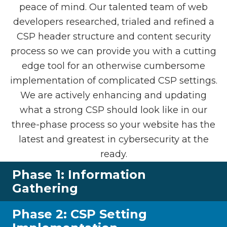
peace of mind. Our talented team of web
developers researched, trialed and refined a
CSP header structure and content security
process so we can provide you with a cutting
edge tool for an otherwise cumbersome
implementation of complicated CSP settings.
We are actively enhancing and updating
what a strong CSP should look like in our
three-phase process so your website has the
latest and greatest in cybersecurity at the
ready.
Phase 1: Information
Gathering
Phase 2: CSP Setting