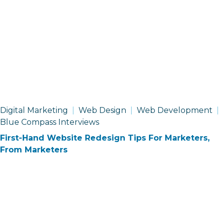
Digital Marketing
Web Design
Web Development
Blue Compass Interviews
First-Hand Website Redesign Tips For Marketers,
From Marketers