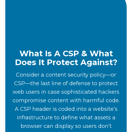
What Is A CSP & What
Does It Protect Against?
Consider a content security policy—or
CSP—the last line of defense to protect
web users in case sophisticated hackers
compromise content with harmful code.
A CSP header is coded into a website’s
infrastructure to define what assets a
browser can display so users don’t