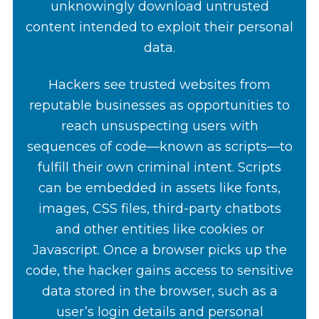
unknowingly download untrusted
content intended to exploit their personal
data.
Hackers see trusted websites from
reputable businesses as opportunities to
reach unsuspecting users with
sequences of code—known as scripts—to
fulfill their own criminal intent. Scripts
can be embedded in assets like fonts,
images, CSS files, third-party chatbots
and other entities like cookies or
Javascript. Once a browser picks up the
code, the hacker gains access to sensitive
data stored in the browser, such as a
user’s login details and personal