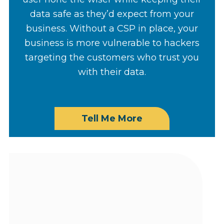
data safe as they’d expect from your
business. Without a CSP in place, your
business is more vulnerable to hackers
targeting the customers who trust you
with their data.
Tell Me More