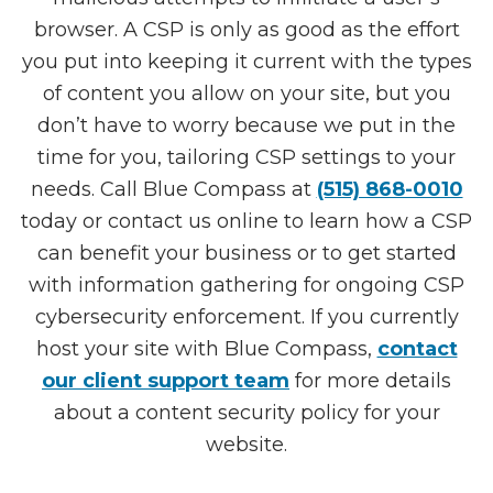
browser. A CSP is only as good as the effort
you put into keeping it current with the types
of content you allow on your site, but you
don’t have to worry because we put in the
time for you, tailoring CSP settings to your
needs. Call Blue Compass at
(515) 868-0010
today or contact us online to learn how a CSP
can benefit your business or to get started
with information gathering for ongoing CSP
cybersecurity enforcement. If you currently
host your site with Blue Compass,
contact
our client support team
for more details
about a content security policy for your
website.