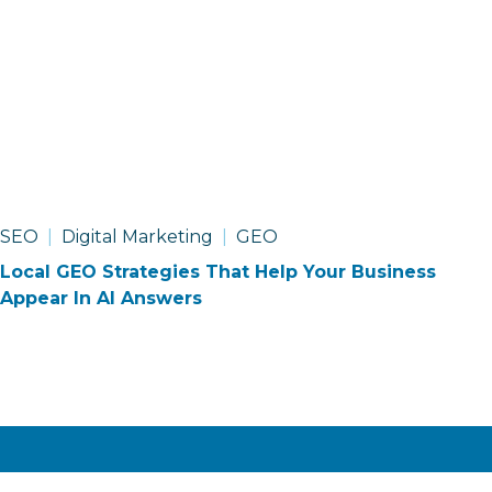
SEO
Digital Marketing
GEO
Local GEO Strategies That Help Your Business
Appear In AI Answers