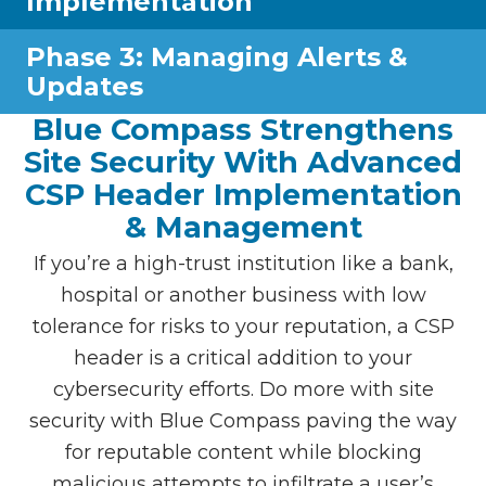
Implementation
Phase 3: Managing Alerts &
Updates
Blue Compass Strengthens
Site Security With Advanced
CSP Header Implementation
& Management
If you’re a high-trust institution like a bank,
hospital or another business with low
tolerance for risks to your reputation, a CSP
header is a critical addition to your
cybersecurity efforts. Do more with site
security with Blue Compass paving the way
for reputable content while blocking
malicious attempts to infiltrate a user’s