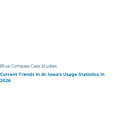
Blue Compass Case Studies
Current Trends In AI: Iowa's Usage Statistics In
2026