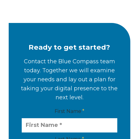
Ready to get started?
Contact the Blue Compass team
today. Together we will examine
your needs and lay out a plan for
taking your digital presence to the
next level.
First Name