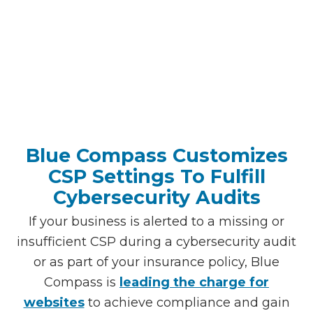
Blue Compass Customizes
CSP Settings To Fulfill
Cybersecurity Audits
If your business is alerted to a missing or
insufficient CSP during a cybersecurity audit
or as part of your insurance policy, Blue
Compass is
leading the charge for
websites
to achieve compliance and gain