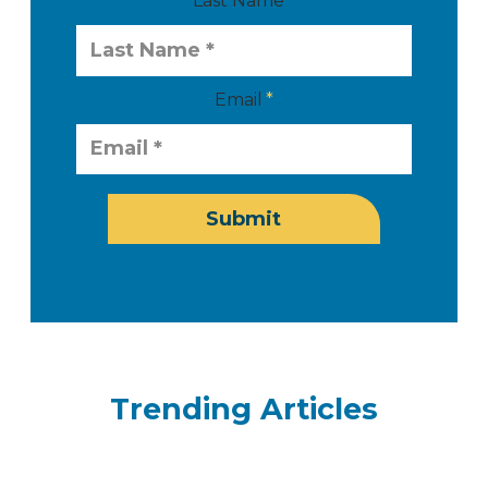
Last Name
Email
Submit
Trending Articles