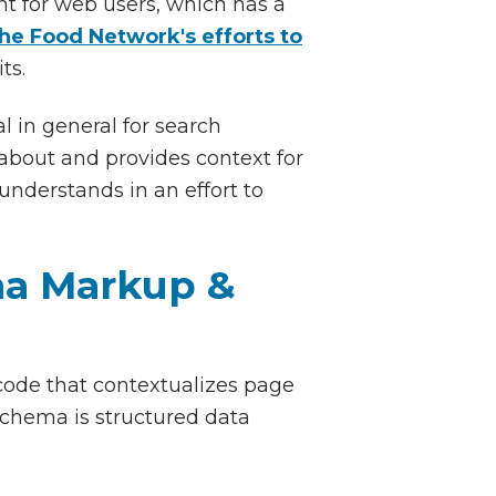
ent for web users, which has a
he Food Network's efforts to
its.
al in general for search
about and provides context for
nderstands in an effort to
ma Markup &
ode that contextualizes page
schema is structured data