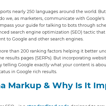
ports nearly 250 languages around the world. But
 do we, as marketers, communicate with Google's b
mpass your guide for talking to bots through 
ced search engine optimization (SEO) tactic that 
nt to Google and other search engines.
more than 200 ranking factors helping it better u
ine results pages (SERPs). But incorporating webs
by telling Google exactly what your content is abo
atus in Google rich results.
a Markup & Why Is It Im