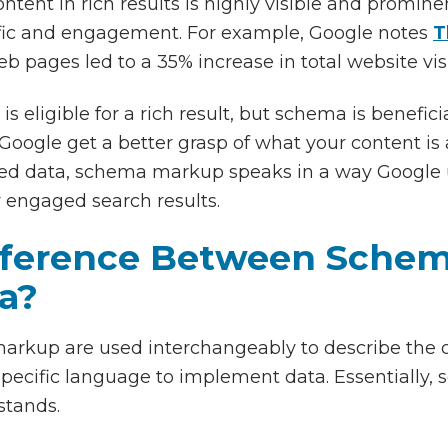
ntent in rich results is highly visible and promin
ffic and engagement. For example, Google notes
T
b pages led to a 35% increase in total website vis
s eligible for a rich result, but schema is benefici
oogle get a better grasp of what your content is 
ured data, schema markup speaks in a way Google u
 engaged search results.
fference Between Sche
a?
arkup are used interchangeably to describe the c
pecific language to implement data. Essentially, 
stands.