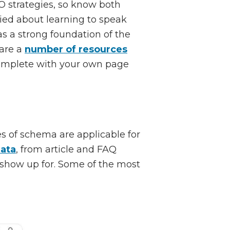
 strategies, so know both
ried about learning to speak
s a strong foundation of the
 are a
number of resources
complete with your own page
s of schema are applicable for
data
, from article and FAQ
 show up for. Some of the most