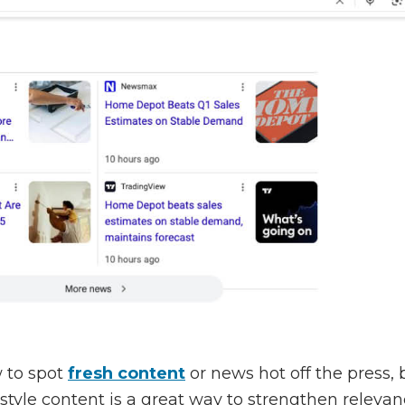
 to spot
fresh content
or news hot off the press
tyle content is a great way to strengthen relevanc