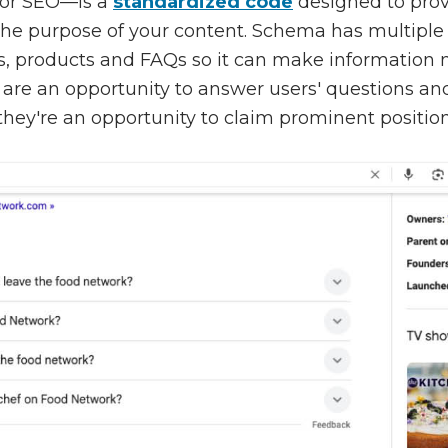
or SEO—is a
standardized code
designed to prov
the purpose of your content. Schema has multiple
es, products and FAQs so it can make information m
ts are an opportunity to answer users' questions an
 they're an opportunity to claim prominent positio