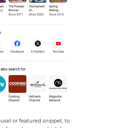
usel or featured snippet, to