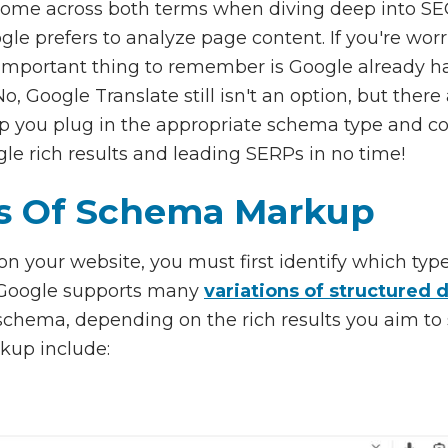
ome across both terms when diving deep into SEO
ogle prefers to analyze page content. If you're wor
important thing to remember is Google already ha
o, Google Translate still isn't an option, but there
lp you plug in the appropriate schema type and 
gle rich results and leading SERPs in no time!
 Of Schema Markup
 your website, you must first identify which type
. Google supports many
variations of structured 
chema, depending on the rich results you aim to
up include: