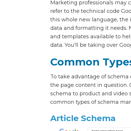
Marketing professionals may c
refer to the technical code Go
this whole new language, the 
data and formatting it needs. N
and templates available to he
data. You'll be taking over Goo
Common Types
To take advantage of schema on
the page content in question
schema to product and video s
common types of schema mark
Article Schema