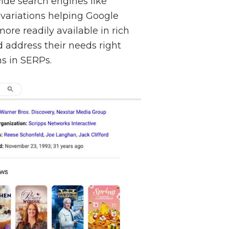
ide search engines like
 variations helping Google
ore readily available in rich
d address their needs right
ns in SERPs.