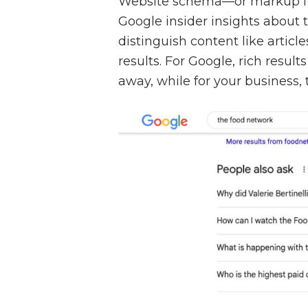
Website schema—or markup f
Google insider insights about 
distinguish content like articl
results. For Google, rich resul
away, while for your business,