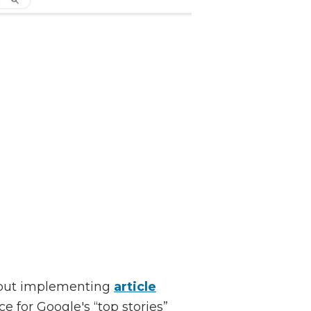
, but implementing
article
e for Google's “top stories”