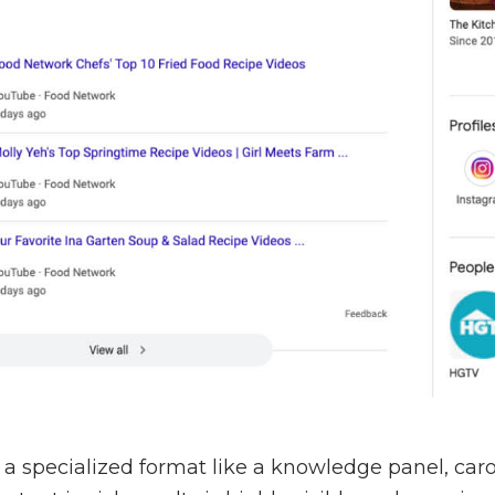
n a specialized format like a knowledge panel, caro