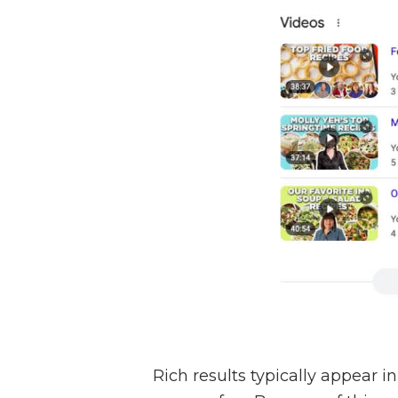
Rich results typically appear i