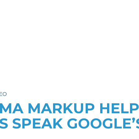
dvertising
Project Examples
ss
Success Stories
y
ampaigns
Campaign Results
 Campaigns
Compliance
EO
MA MARKUP HELP
S SPEAK GOOGLE’