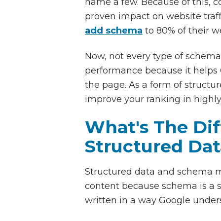
name a few. Because of this, co
proven impact on website tra
add schema
to 80% of their we
Now, not every type of schema i
performance because it helps G
the page. As a form of struct
improve your ranking in highly
What's The Di
Structured Dat
Structured data and schema m
content because schema is a s
written in a way Google under