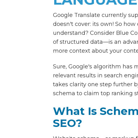
Google Translate currently sup
doesn't cover: its own! So how
understand? Consider Blue Co
of structured data—is an advan
more context about your conte
Sure, Google's algorithm has 
relevant results in search eng
takes clarity one step further 
schema to claim top ranking st
What Is Schem
SEO?