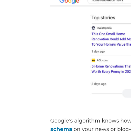
Google's algorithm knows how
schema
on your news or blog-s