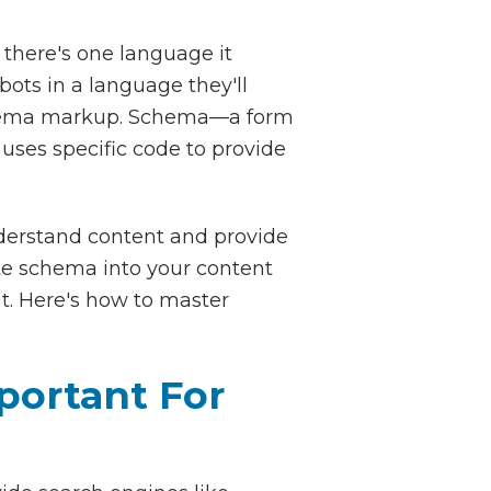
 there's one language it
ots in a language they'll
schema markup. Schema—a form
uses specific code to provide
nderstand content and provide
ite schema into your content
ut. Here's how to master
portant For