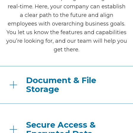
real-time. Here, your company can establish
a clear path to the future and align
employees with overarching business goals.
You let us know the features and capabilities
you’re looking for, and our team will help you
get there.
Document & File
Storage
Secure Access &