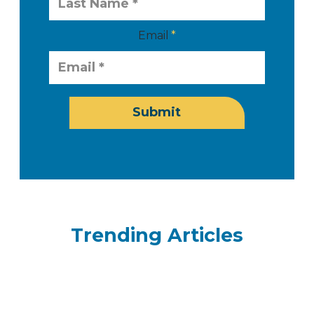
Email
Submit
Trending Articles