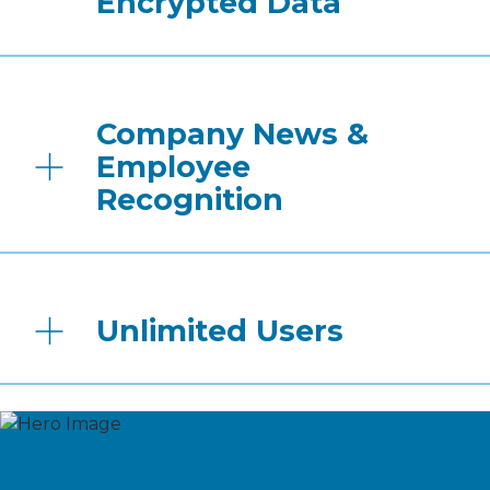
Encrypted Data
Company News &
Employee
Recognition
Unlimited Users