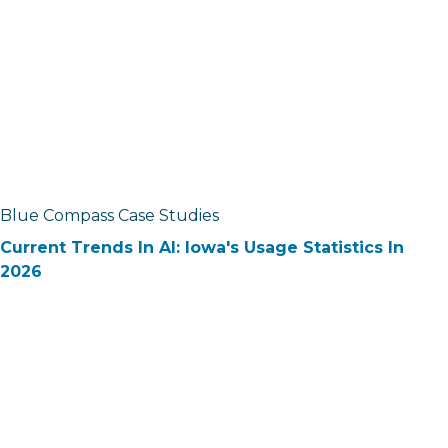
Blue Compass Case Studies
Current Trends In AI: Iowa's Usage Statistics In
2026