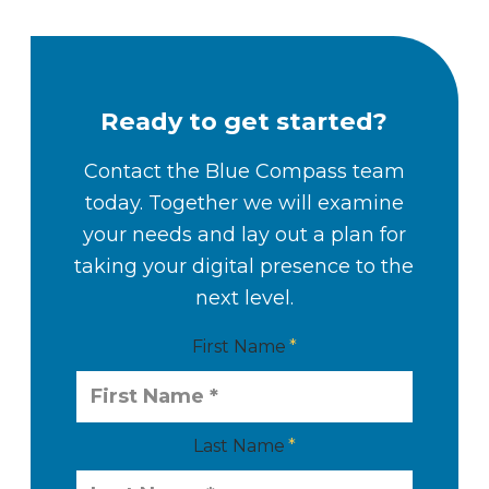
Ready to get started?
Contact the Blue Compass team
today. Together we will examine
your needs and lay out a plan for
taking your digital presence to the
next level.
First Name
Last Name