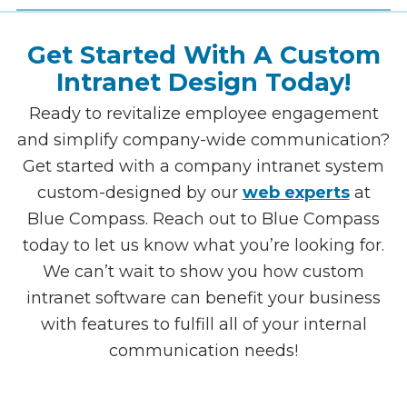
with your team to get every data point
included and synched.
Presenting The Final Product &
Training The Team
Now onto the most exciting part! Once we
complete your design and intranet
development, we present the final product
Get Started With A Custom
and train your team so they know exactly
how to get the most out of this new resource.
Intranet Design Today!
Ready to revitalize employee engagement
and simplify company-wide communication?
Get started with a company intranet system
custom-designed by our
web experts
at
Blue Compass. Reach out to Blue Compass
today to let us know what you’re looking for.
We can’t wait to show you how custom
intranet software can benefit your business
with features to fulfill all of your internal
communication needs!