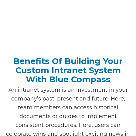
Benefits Of Building Your
Custom Intranet System
With Blue Compass
An intranet system is an investment in your
company’s past, present and future. Here,
team members can access historical
documents or guides to implement
consistent procedures. Here, users can
celebrate wins and spotlight exciting news in