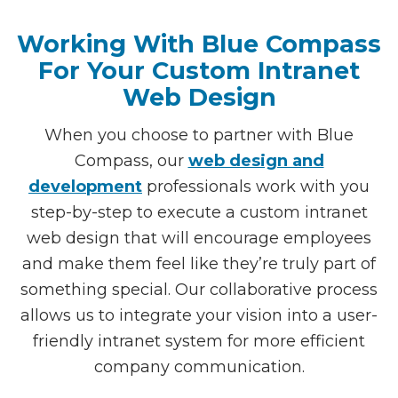
Working With Blue Compass
For Your Custom Intranet
Web Design
When you choose to partner with Blue
Compass, our
web design and
development
professionals work with you
step-by-step to execute a custom intranet
web design that will encourage employees
and make them feel like they’re truly part of
something special. Our collaborative process
allows us to integrate your vision into a user-
friendly intranet system for more efficient
company communication.