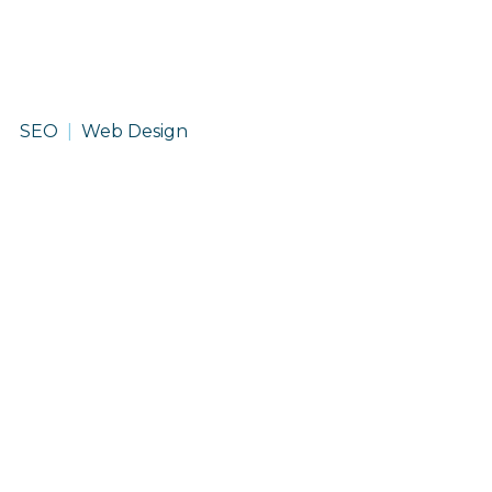
DMOS
SEO
Web Design