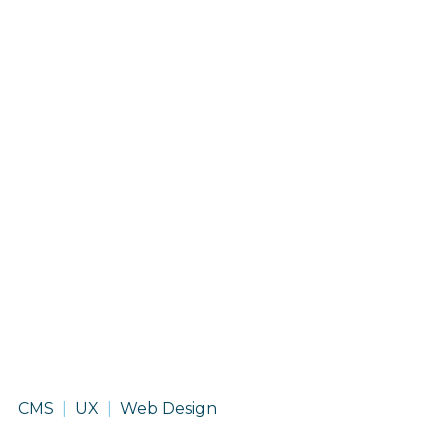
Des
CMS
UX
Web Design
Moines
International