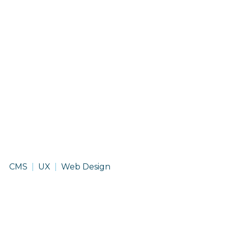
Grand
CMS
UX
Web Design
View
University