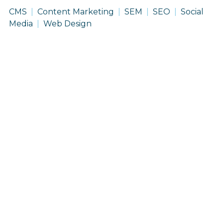
CMS
Content Marketing
SEM
SEO
Social
Media
Web Design