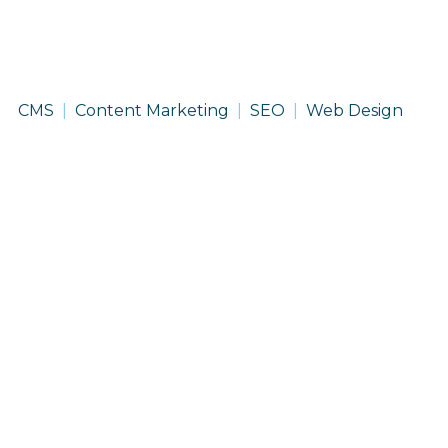
Recoop
CMS
Content Marketing
SEO
Web Design
Disaster
Insurance