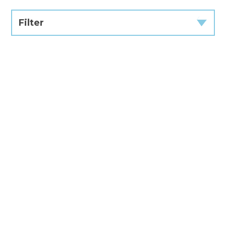
Filter