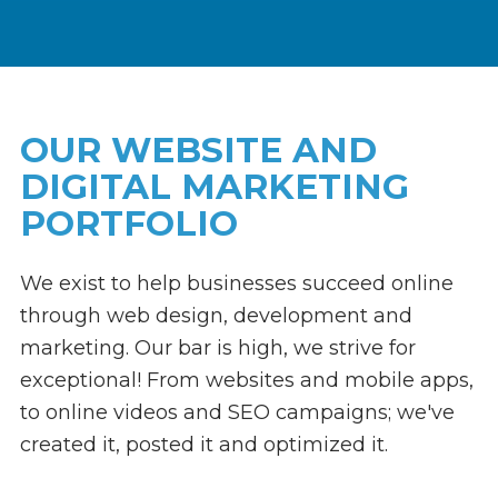
Link
to
homepage
OUR WEBSITE AND
DIGITAL MARKETING
PORTFOLIO
We exist to help businesses succeed online
through web design, development and
marketing. Our bar is high, we strive for
exceptional! From websites and mobile apps,
to online videos and SEO campaigns; we've
created it, posted it and optimized it.