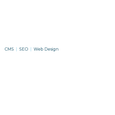
McAninch
CMS
SEO
Web Design