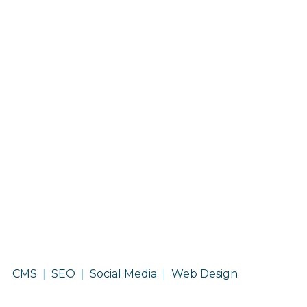
Chevron
CMS
SEO
Social Media
Web Design
-
Renewable