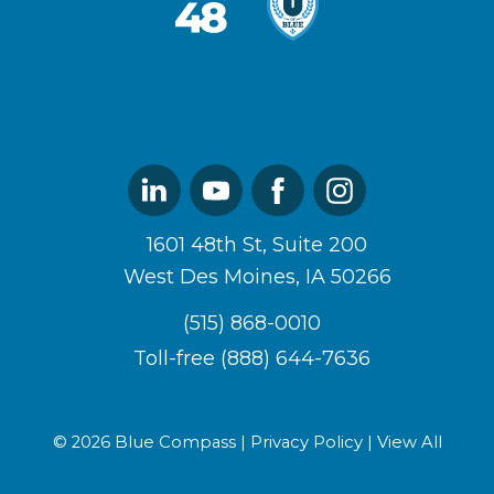
West48
U
Logo
of
Blue
Logo
Linked
Youtube
Facebook
Instagram
In
1601 48th St, Suite 200
West Des Moines, IA 50266
(515) 868-0010
Toll-free (888) 644-7636
© 2026 Blue Compass |
Privacy Policy
|
View All