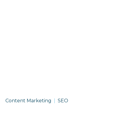
Service
Content Marketing
SEO
Spotlight:
Content
Marketing