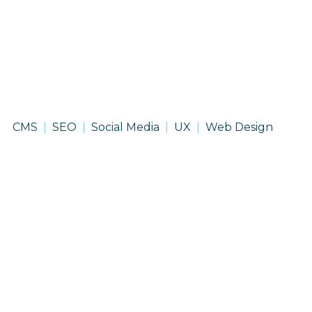
Lindsay
CMS
SEO
Social Media
UX
Web Design
Corporation