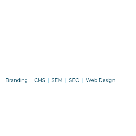
HK
Branding
CMS
SEM
SEO
Web Design
Solutions
Group