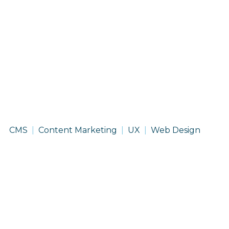
On
CMS
Content Marketing
UX
Web Design
With
Life