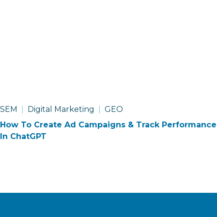
SEM
Digital Marketing
GEO
How To Create Ad Campaigns & Track Performance
In ChatGPT