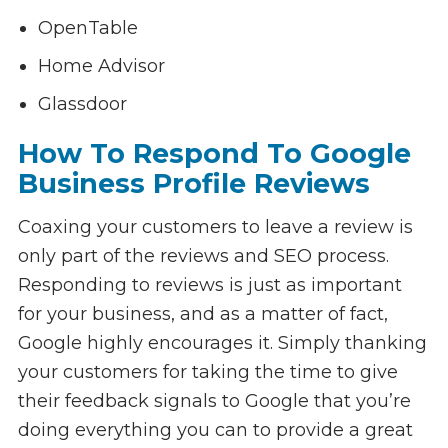
OpenTable
Home Advisor
Glassdoor
How To Respond To Google
Business Profile Reviews
Coaxing your customers to leave a review is
only part of the reviews and SEO process.
Responding to reviews is just as important
for your business, and as a matter of fact,
Google highly encourages it. Simply thanking
your customers for taking the time to give
their feedback signals to Google that you’re
doing everything you can to provide a great