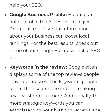
help your SEO.
Google Business Profile:
Building an
online profile that’s designed to give
Google all the essential information
about your business can boost local
rankings. For the best results, check out
some of our Google Business Profile SEO
tips!
Keywords in the review:
Google often
displays some of the top reviews people
leave businesses. The keywords people
use in their search are in bold, making
reviews stand out more. Additionally, the
more strategic keywords you can
associate with your brand in reviews, the