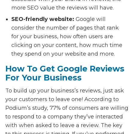
more SEO value the reviews will have.
SEO-friendly website:
Google will
consider the number of pages that rank
for your business, how often users are
clicking on your content, how much time
they spend on your website and more.
How To Get Google Reviews
For Your Business
To build up your business’s reviews, just ask
your customers to leave one! According to
Podium’s study, 77% of consumers are willing
to respond to a company they’ve interacted
with when asked to leave a review. The key
to this process is timing. If you’ve performed