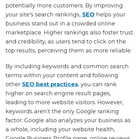
potentially more customers. By improving
your site's search rankings,
SEO
helps your
business stand out in a crowded online
marketplace. Higher rankings also foster trust
and credibility, as users tend to click on the
top results, perceiving them as more reliable.
By including keywords and common search
terms within your content and following
other
SEO best practices
, you can rank
higher on search engine result pages,
leading to more website visitors. However,
keywords aren’t the only Google ranking
factor; Google also analyzes your business as
a whole, including your website health,
Google Business Profile page, online reviews