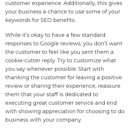
customer experience. Additionally, this gives
your business a chance to use some of your
keywords for SEO benefits.
While it’s okay to have a few standard
responses to Google reviews, you don’t want
the customer to feel like you sent them a
cookie-cutter reply. Try to customize what
you say whenever possible. Start with
thanking the customer for leaving a positive
review or sharing their experience, reassure
them that your staff is dedicated to
executing great customer service and end
with showing appreciation for choosing to do
business with your company.