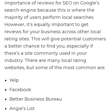
importance of reviews for SEO on Google’s
search engine because this is where the
majority of users perform local searches.
However, it’s equally important to get
reviews for your business across other local
rating sites. This will give potential customers
a better chance to find you, especially if
there’s a site commonly used in your
industry. There are many local rating
websites, but some of the most common are:
Yelp
Facebook
Better Business Bureau
Angie’s List