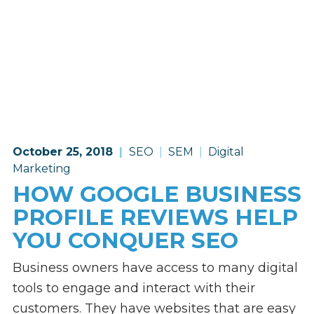
October 25, 2018
SEO
SEM
Digital
Marketing
HOW GOOGLE BUSINESS
PROFILE REVIEWS HELP
YOU CONQUER SEO
Business owners have access to many digital
tools to engage and interact with their
customers. They have websites that are easy