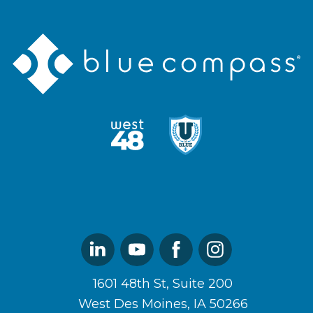
Blue
Compass
Logo
West48
U
Logo
of
Blue
Logo
Linked
Youtube
Facebook
Instagram
In
1601 48th St, Suite 200
West Des Moines, IA 50266