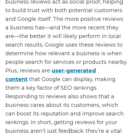
business reviews act as social proof, helping
to build trust with both potential customers
and Google itself. The more positive reviews
a business has—and the more recent they
are—the better it will likely perform in local
search results. Google uses these reviews to
determine how relevant a business is when
people search for services or products nearby.
Plus, reviews are
user-generated
content
that Google can display, making
them a key factor of SEO rankings.
Responding to reviews also shows that a
business cares about its customers, which
can boost its reputation and improve search
rankings. In short, getting reviews for your
business aren’t just feedback; they’re a vital