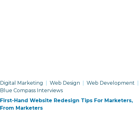
Digital Marketing
Web Design
Web Development
Blue Compass Interviews
First-Hand Website Redesign Tips For Marketers,
From Marketers