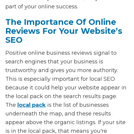
part of your online success.
The Importance Of Online
Reviews For Your Website’s
SEO
Positive online business reviews signal to
search engines that your business is
trustworthy and gives you more authority.
This is especially important for local SEO
because it could help your website appear in
the local pack on the search results page.
The
local pack
is the list of businesses
underneath the map, and these results
appear above the organic listings. If your site
is in the local pack, that means you're