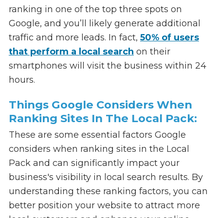
ranking in one of the top three spots on
Google, and you’ll likely generate additional
traffic and more leads. In fact,
50% of users
that perform a local search
on their
smartphones will visit the business within 24
hours.
Things Google Considers When
Ranking Sites In The Local Pack:
These are some essential factors Google
considers when ranking sites in the Local
Pack and can significantly impact your
business's visibility in local search results. By
understanding these ranking factors, you can
better position your website to attract more