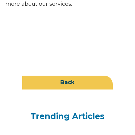
more about our services.
Back
Trending Articles