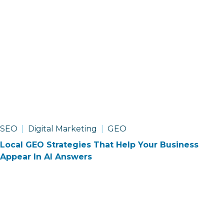
SEO
Digital Marketing
GEO
Local GEO Strategies That Help Your Business
Appear In AI Answers