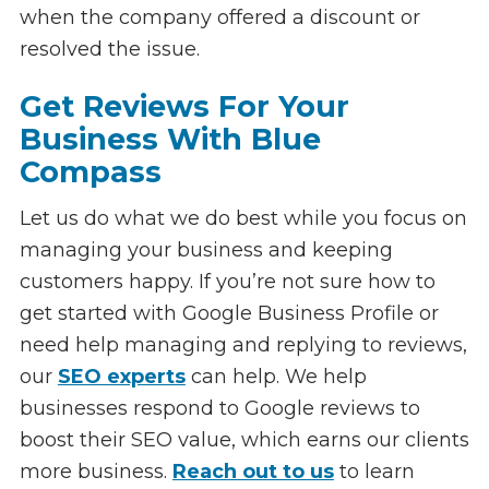
when the company offered a discount or
resolved the issue.
Get Reviews For Your
Business With Blue
Compass
Let us do what we do best while you focus on
managing your business and keeping
customers happy. If you’re not sure how to
get started with Google Business Profile or
need help managing and replying to reviews,
our
SEO experts
can help. We help
businesses respond to Google reviews to
boost their SEO value, which earns our clients
more business.
Reach out to us
to learn