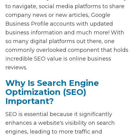
to navigate, social media platforms to share
company news or new articles, Google
Business Profile accounts with updated
business information and much more! With
so many digital platforms out there, one
commonly overlooked component that holds
incredible SEO value is online business
reviews.
Why Is Search Engine
Optimization (SEO)
Important?
SEO is essential because it significantly
enhances a website's visibility on search
engines, leading to more traffic and