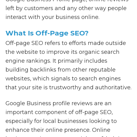
left by customers and any other way people
interact with your business online.
What Is Off-Page SEO?
Off-page SEO refers to efforts made outside
the website to improve its organic search
engine rankings. It primarily includes
building backlinks from other reputable
websites, which signals to search engines
that your site is trustworthy and authoritative.
Google Business profile reviews are an
important component of off-page SEO,
especially for local businesses looking to
enhance their online presence. Online