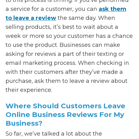
a service for a customer, you can
ask them
to leave a review
the same day. When
selling products, it’s best to wait about a
week or more so your customer has a chance
to use the product. Businesses can make
asking for reviews a part of their texting or
email marketing process. When checking in
with their customers after they’ve made a
purchase, ask them to leave a review about
their experience.
Where Should Customers Leave
Online Business Reviews For My
Business?
So far, we’ve talked a lot about the