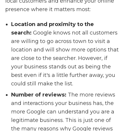
local customers and enhance your online
presence where it matters most:
Location and proximity to the
search:
Google knows not all customers
are willing to go across town to visit a
location and will show more options that
are close to the searcher. However, if
your business stands out as being the
best even if it's a little further away, you
could still make the list.
Number of reviews:
The more reviews
and interactions your business has, the
more Google can understand you are a
legitimate business. This is just one of
the many reasons why Google reviews