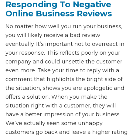
Responding To Negative
Online Business Reviews
No matter how well you run your business,
you will likely receive a bad review
eventually. It’s important not to overreact in
your response. This reflects poorly on your
company and could unsettle the customer
even more. Take your time to reply with a
comment that highlights the bright side of
the situation, shows you are apologetic and
offers a solution. When you make the
situation right with a customer, they will
have a better impression of your business.
We’ve actually seen some unhappy
customers go back and leave a higher rating