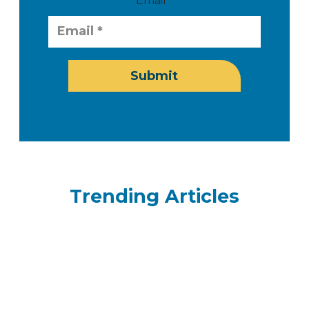
Email
Submit
Trending Articles