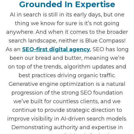
Grounded In Expertise
AI in search is still in its early days, but one
thing we know for sure is it’s not going
anywhere. And when it comes to the broader
search landscape, neither is Blue Compass!
As an
SEO-first digital agency
, SEO has long
been our bread and butter, meaning we’re
on top of the trends, algorithm updates and
best practices driving organic traffic.
Generative engine optimization is a natural
progression of the strong SEO foundation
we’ve built for countless clients, and we
continue to provide strategic direction to
improve visibility in AI-driven search models.
Demonstrating authority and expertise in