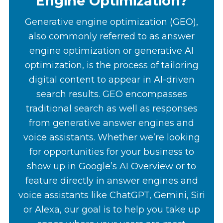
Engine Optimization?
Generative engine optimization (GEO),
also commonly referred to as answer
engine optimization or generative AI
optimization, is the process of tailoring
digital content to appear in AI-driven
search results. GEO encompasses
traditional search as well as responses
from generative answer engines and
voice assistants. Whether we’re looking
for opportunities for your business to
show up in Google’s AI Overview or to
feature directly in answer engines and
voice assistants like ChatGPT, Gemini, Siri
or Alexa, our goal is to help you take up