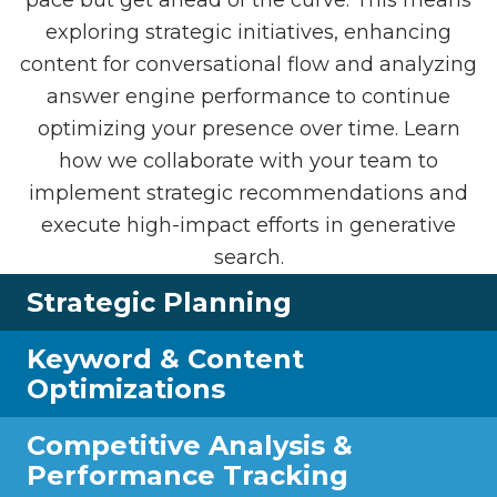
exploring strategic initiatives, enhancing
content for conversational flow and analyzing
answer engine performance to continue
optimizing your presence over time. Learn
how we collaborate with your team to
implement strategic recommendations and
execute high-impact efforts in generative
search.
Strategic Planning
Keyword & Content
Optimizations
Competitive Analysis &
Performance Tracking