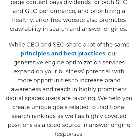
page content pays dividends for both SEO
and GEO performance, and prioritizing a
healthy, error-free website also promotes
crawlability in search and answer engines.
While GEO and SEO share a lot of the same
principles and best practices
, our
generative engine optimization services
expand on your business’ potential with
more opportunities to increase brand
awareness and reach in highly prominent
digital spaces users are favoring. We help you
create unique goals related to traditional
search rankings as well as highly coveted
positions as a cited source in answer engine
responses.