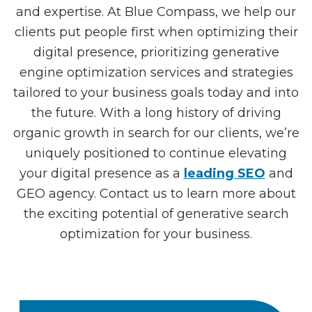
and expertise. At Blue Compass, we help our
clients put people first when optimizing their
digital presence, prioritizing generative
engine optimization services and strategies
tailored to your business goals today and into
the future. With a long history of driving
organic growth in search for our clients, we’re
uniquely positioned to continue elevating
your digital presence as a
leading SEO
and
GEO agency. Contact us to learn more about
the exciting potential of generative search
optimization for your business.