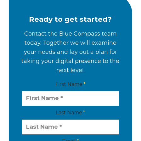
Ready to get started?
Contact the Blue Compass team
today. Together we will examine
your needs and lay out a plan for
taking your digital presence to the
next level.
First Name
Last Name