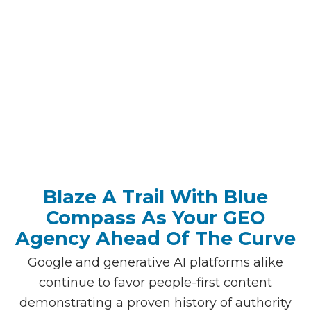
I’m Ready To Get Started
Blaze A Trail With Blue
Compass As Your GEO
Agency Ahead Of The Curve
Google and generative AI platforms alike
continue to favor people-first content
demonstrating a proven history of authority