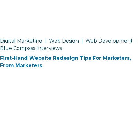
Digital Marketing
Web Design
Web Development
Blue Compass Interviews
First-Hand Website Redesign Tips For Marketers,
From Marketers