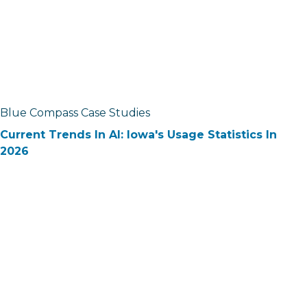
Blue Compass Case Studies
Current Trends In AI: Iowa's Usage Statistics In
2026