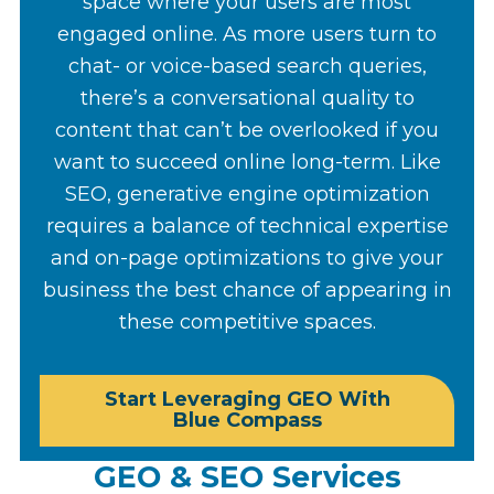
space where your users are most
engaged online. As more users turn to
chat- or voice-based search queries,
there’s a conversational quality to
content that can’t be overlooked if you
want to succeed online long-term. Like
SEO, generative engine optimization
requires a balance of technical expertise
and on-page optimizations to give your
business the best chance of appearing in
these competitive spaces.
Start Leveraging GEO With
Blue Compass
GEO & SEO Services