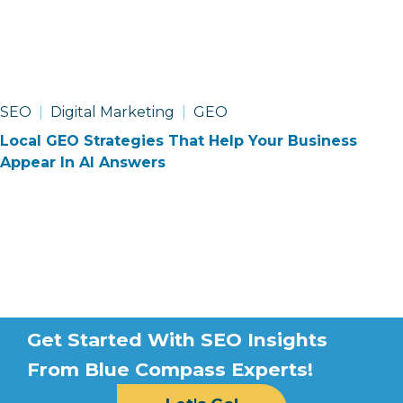
SEO
Digital Marketing
GEO
Local GEO Strategies That Help Your Business
Appear In AI Answers
Optimized
Get Started With SEO Insights
For
From Blue Compass Experts!
Optimization