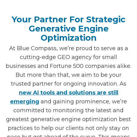
Your Partner For Strategic
Generative Engine
Optimization
At Blue Compass, we’re proud to serve as a
cutting-edge GEO agency for small
businesses and Fortune 500 companies alike.
But more than that, we aim to be your
trusted partner for ongoing innovation. As
new AI tools and solutions are still
emerging
and gaining prominence, we’re
committed to monitoring the latest and
greatest generative engine optimization best
practices to help our clients not only stay on
pace but get ahead of the curve. This means