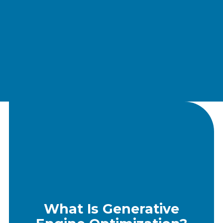
What Is Generative