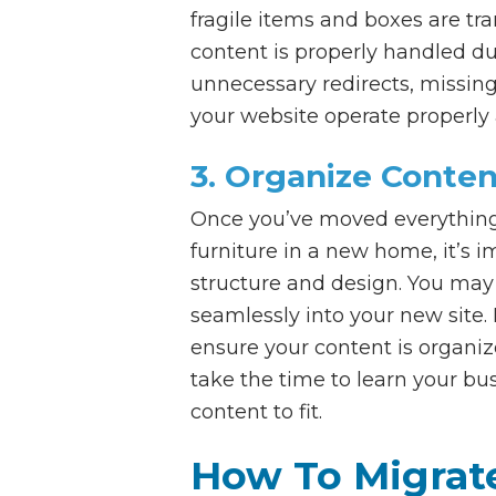
fragile items and boxes are tr
content is properly handled d
unnecessary redirects, missing 
your website operate properly 
3. Organize Conten
Once you’ve moved everything i
furniture in a new home, it’s i
structure and design. You may 
seamlessly into your new site.
ensure your content is organi
take the time to learn your bu
content to fit.
How To Migrat