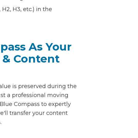
H2, H3, etc.) in the
pass As Your
 & Content
alue is preserved during the
st a professional moving
 Blue Compass to expertly
'll transfer your content
.