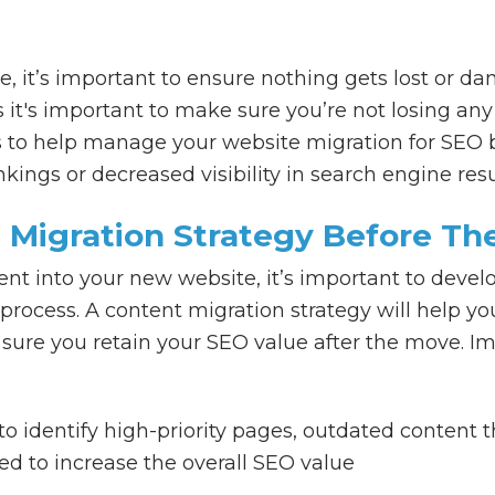
 it’s important to ensure nothing gets lost or 
s it's important to make sure you’re not losing a
 to help manage your website migration for SEO b
kings or decreased visibility in search engine res
 Migration Strategy Before Th
t into your new website, it’s important to develo
rocess. A content migration strategy will help 
sure you retain your SEO value after the move. Im
o identify high-priority pages, outdated content 
d to increase the overall SEO value