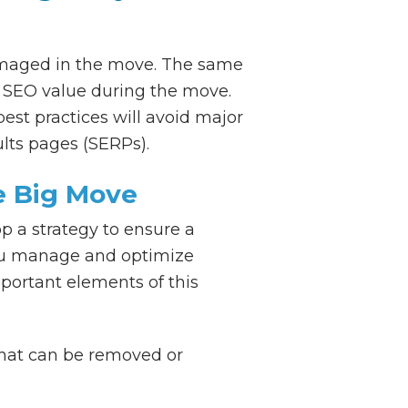
damaged in the move. The same
ny SEO value during the move.
est practices will avoid major
ults pages (SERPs).
e Big Move
p a strategy to ensure a
you manage and optimize
portant elements of this
that can be removed or