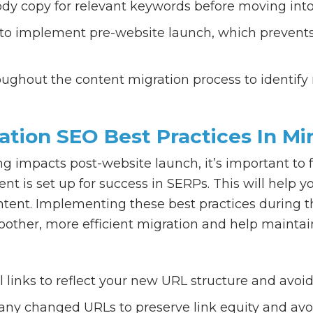
y copy for relevant keywords before moving into
 to implement pre-website launch, which prevents
ughout the content migration process to identify
ation SEO Best Practices In Mi
g impacts post-website launch, it’s important to f
nt is set up for success in SERPs. This will hel
ontent. Implementing these best practices during t
other, more efficient migration and help maintai
 links to reflect your new URL structure and avoid
 any changed URLs to preserve link equity and avo