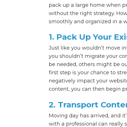
pack up a large home when pre
without the right strategy. Ho
smoothly and organized in a w
1. Pack Up Your Ex
Just like you wouldn’t move in
you shouldn’t migrate your con
be needed, others might be out
first step is your chance to st
negatively impact your website
content, you can then begin pr
2. Transport Cont
Moving day has arrived, and it
with a professional can really