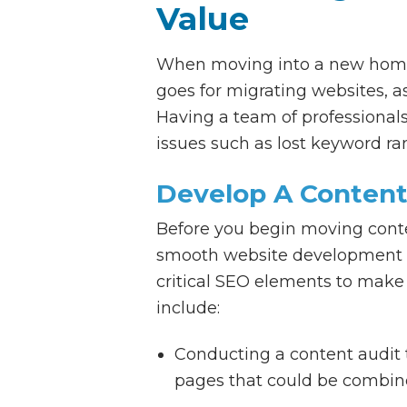
Value
When moving into a new home,
goes for migrating websites, a
Having a team of professionals
issues such as lost keyword ran
Develop A Content
Before you begin moving conten
smooth website development p
critical SEO elements to make 
include:
Conducting a content audit t
pages that could be combine