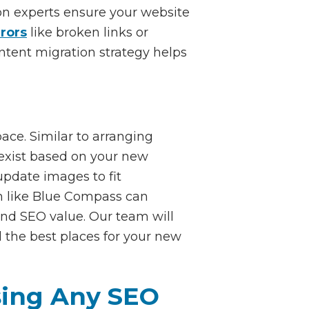
ion experts ensure your website
rrors
like broken links or
ontent migration strategy helps
ace. Similar to arranging
o exist based on your new
update images to fit
am like Blue Compass can
and SEO value. Our team will
d the best places for your new
sing Any SEO