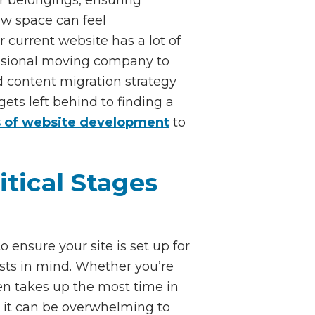
new space can feel
 current website has a lot of
fessional moving company to
id content migration strategy
ts left behind to finding a
 of website development
to
tical Stages
ensure your site is set up for
ests in mind. Whether you’re
en takes up the most time in
as it can be overwhelming to