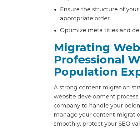
Ensure the structure of your 
appropriate order
Optimize meta titles and de
Migrating Web
Professional 
Population Ex
A strong content migration str
website development process a
company to handle your belon
manage your content migrati
smoothly, protect your SEO val