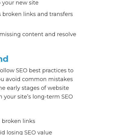
 your new site
 broken links and transfers
 missing content and resolve
nd
ollow SEO best practices to
p you avoid common mistakes
he early stages of website
n your site’s long-term SEO
 broken links
id losing SEO value