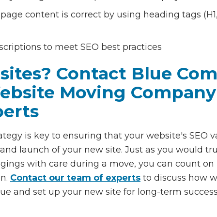
page content is correct by using heading tags (H1, 
scriptions to meet SEO best practices
sites? Contact Blue Com
Website Moving Company
perts
ategy is key to ensuring that your website's SEO v
nd launch of your new site. Just as you would tru
gings with care during a move, you can count on
on.
Contact our team of experts
to discuss how we
ue and set up your new site for long-term success