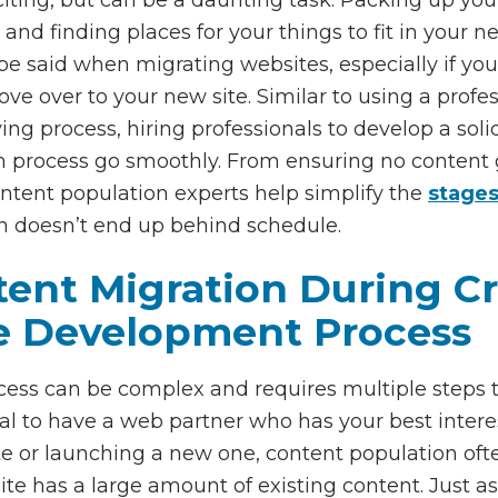
and finding places for your things to fit in your 
said when migrating websites, especially if your
ve over to your new site. Similar to using a pro
ing process, hiring professionals to develop a sol
 process go smoothly. From ensuring no content ge
ontent population experts help simplify the
stages
h doesn’t end up behind schedule.
nt Migration During Cri
e Development Process
ss can be complex and requires multiple steps to 
cial to have a web partner who has your best inter
te or launching a new one, content population oft
 site has a large amount of existing content. Just 