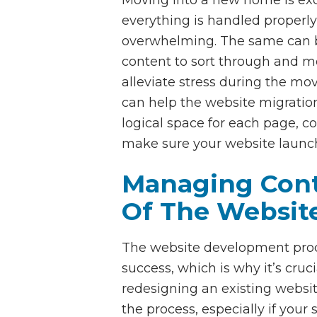
everything is handled properly 
overwhelming. The same can be 
content to sort through and mo
alleviate stress during the mov
can help the website migration
logical space for each page, c
make sure your website launc
Managing Conte
Of The Websit
The website development proce
success, which is why it’s cru
redesigning an existing websi
the process, especially if your