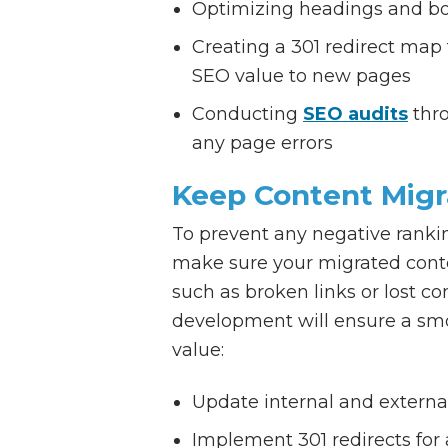
Optimizing headings and bod
Creating a 301 redirect map
SEO value to new pages
Conducting
SEO audits
thro
any page errors
Keep Content Migr
To prevent any negative rankin
make sure your migrated conte
such as broken links or lost c
development will ensure a smo
value:
Update internal and external
Implement 301 redirects for