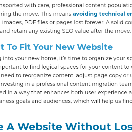
ansported with care, professional content populat
uring the move. This means
avoiding technical e
images, PDF files or pages lost forever. A solid c
and retain any existing SEO value after the move.
t To Fit Your New Website
nto your new home, it’s time to organize your sp
mportant to find logical spaces for your content t
need to reorganize content, adjust page copy or 
 Investing in a professional content migration te
zed in a way that enhances both user experience 
siness goals and audiences, which will help us fin
e A Website Without Lo