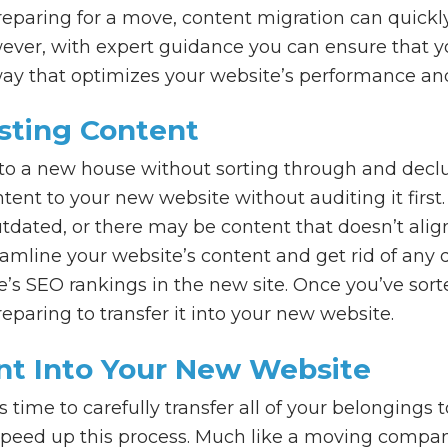
paring for a move, content migration can quickl
wever, with expert guidance you can ensure that yo
ay that optimizes your website’s performance an
isting Content
to a new house without sorting through and declut
tent to your new website without auditing it fir
dated, or there may be content that doesn’t alig
reamline your website’s content and get rid of any d
’s SEO rankings in the new site. Once you’ve sort
eparing to transfer it into your new website.
ent Into Your New Website
’s time to carefully transfer all of your belonging
 speed up this process. Much like a moving compan