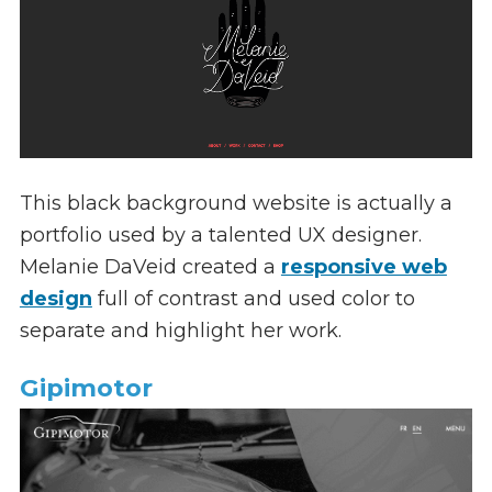
This black background website is actually a
portfolio used by a talented UX designer.
Melanie DaVeid created a
responsive web
design
full of contrast and used color to
separate and highlight her work.
Gipimotor