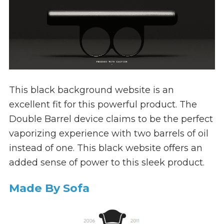
This black background website is an
excellent fit for this powerful product. The
Double Barrel device claims to be the perfect
vaporizing experience with two barrels of oil
instead of one. This black website offers an
added sense of power to this sleek product.
Made By Sofa