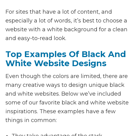
For sites that have a lot of content, and
especially a lot of words, it’s best to choose a
website with a white background for a clean
and easy-to-read look.
Top Examples Of Black And
White Website Designs
Even though the colors are limited, there are
many creative ways to design unique black
and white websites. Below we’ve included
some of our favorite black and white website
inspirations. These examples have a few
things in common:
They take advantage of the stark