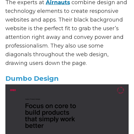
The experts at
Airnauts
combine design and
technology elements to create responsive
websites and apps. Their black background
website is the perfect fit to grab the user’s
attention right away and convey power and
professionalism. They also use some
diagonals throughout the web design,
drawing users down the page.
Dumbo Design