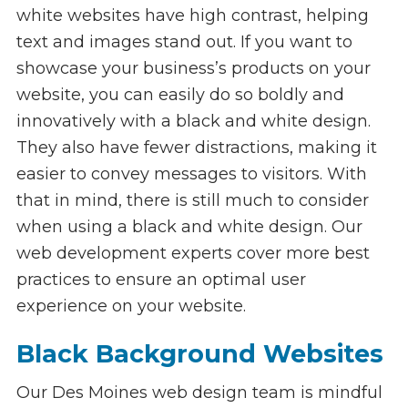
white websites have high contrast, helping
text and images stand out. If you want to
showcase your business’s products on your
website, you can easily do so boldly and
innovatively with a black and white design.
They also have fewer distractions, making it
easier to convey messages to visitors. With
that in mind, there is still much to consider
when using a black and white design. Our
web development experts cover more best
practices to ensure an optimal user
experience on your website.
Black Background Websites
Our Des Moines web design team is mindful