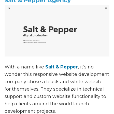
Salt & Pepper Agency
With a name like
Salt & Pepper
, it’s no
wonder this responsive website development
company chose a black and white website
for themselves. They specialize in technical
support and custom website functionality to
help clients around the world launch
development projects.