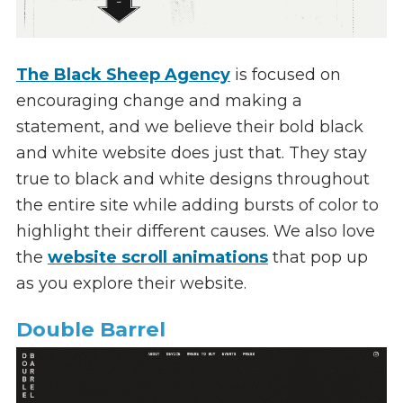
The Black Sheep Agency
is focused on
encouraging change and making a
statement, and we believe their bold black
and white website does just that. They stay
true to black and white designs throughout
the entire site while adding bursts of color to
highlight their different causes. We also love
the
website scroll animations
that pop up
as you explore their website.
Double Barrel