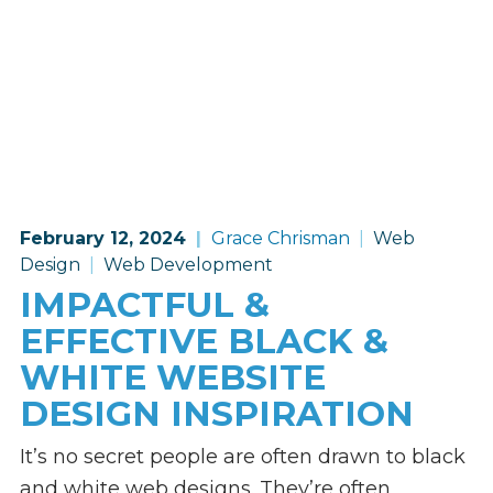
February 12, 2024
Grace Chrisman
Web
Design
Web Development
IMPACTFUL &
EFFECTIVE BLACK &
WHITE WEBSITE
DESIGN INSPIRATION
It’s no secret people are often drawn to black
and white web designs. They’re often