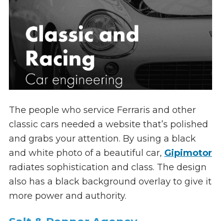
The people who service Ferraris and other
classic cars needed a website that’s polished
and grabs your attention. By using a black
and white photo of a beautiful car,
Gipimotor
radiates sophistication and class. The design
also has a black background overlay to give it
more power and authority.