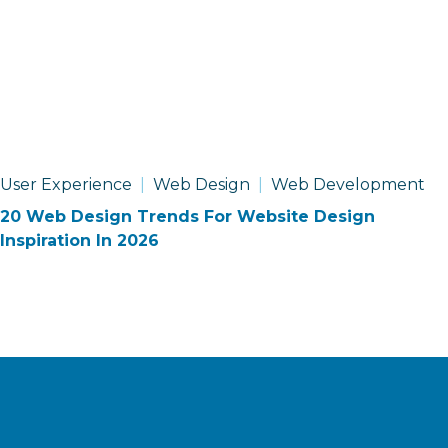
User Experience
Web Design
Web Development
20 Web Design Trends For Website Design
Inspiration In 2026