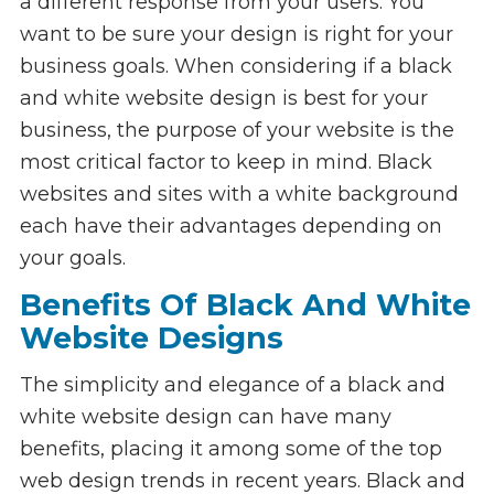
a different response from your users. You
want to be sure your design is right for your
business goals. When considering if a black
and white website design is best for your
business, the purpose of your website is the
most critical factor to keep in mind. Black
websites and sites with a white background
each have their advantages depending on
your goals.
Benefits Of Black And White
Website Designs
The simplicity and elegance of a black and
white website design can have many
benefits, placing it among some of the top
web design trends in recent years. Black and