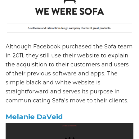
Although Facebook purchased the Sofa team
in 2011, they still use their website to explain
the acquisition to their customers and users
of their previous software and apps. The
simple black and white website is
straightforward and serves its purpose in
communicating Safa’s move to their clients.
Melanie DaVeid