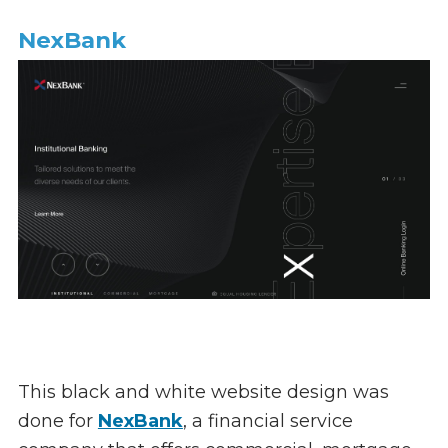
NexBank
This black and white website design was
done for
NexBank
, a financial service