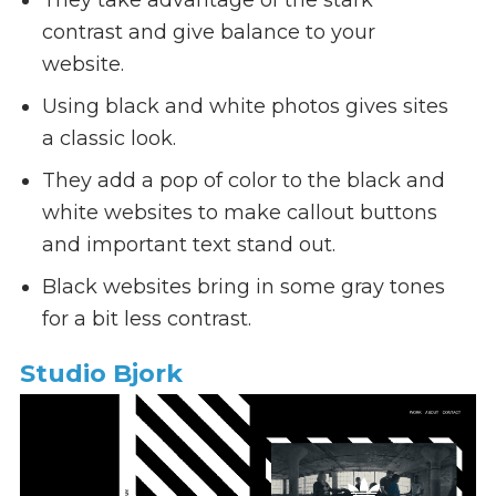
contrast and give balance to your
website.
Using black and white photos gives sites
a classic look.
They add a pop of color to the black and
white websites to make callout buttons
and important text stand out.
Black websites bring in some gray tones
for a bit less contrast.
Studio Bjork