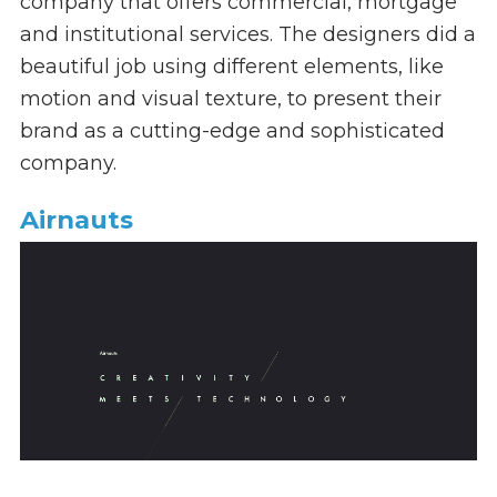
company that offers commercial, mortgage
and institutional services. The designers
did a
beautiful job using different elements, like
motion and visual texture, to present their
brand as a cutting-edge and sophisticated
company.
Airnauts