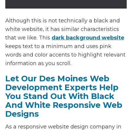
Although this is not technically a black and
white website, it has similar characteristics
that we like. This
dark background website
keeps text to a minimum and uses pink
words and color accents to highlight relevant
information as you scroll.
Let Our Des Moines Web
Development Experts Help
You Stand Out With Black
And White Responsive Web
Designs
As a responsive website design company in