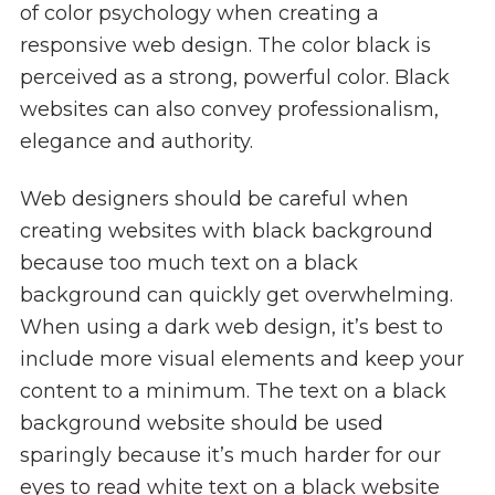
of color psychology when creating a
responsive web design. The color black is
perceived as a strong, powerful color. Black
websites can also convey professionalism,
elegance and authority.
Web designers should be careful when
creating websites with black background
because too much text on a black
background can quickly get overwhelming.
When using a dark web design, it’s best to
include more visual elements and keep your
content to a minimum. The text on a black
background website should be used
sparingly because it’s much harder for our
eyes to read white text on a black website