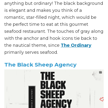
anything but ordinary! The black background
is elegant and makes you think of a
romantic, star-filled night, which would be
the perfect time to eat at this gourmet
seafood restaurant. The touches of gray along
with the anchor and hook icons tie back to
the nautical theme, since
The Ordinary
primarily serves seafood.
The Black Sheep Agency