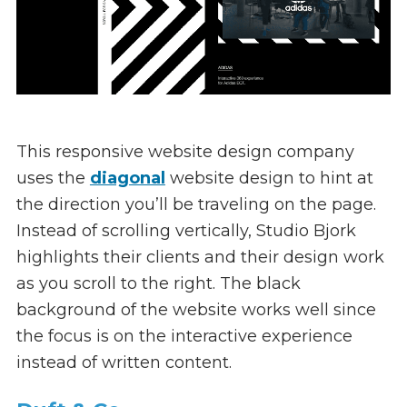
This responsive website design company
uses the
diagonal
website design to hint at
the direction you’ll be traveling on the page.
Instead of scrolling vertically, Studio Bjork
highlights their clients and their design work
as you scroll to the right. The black
background of the website works well since
the focus is on the interactive experience
instead of written content.