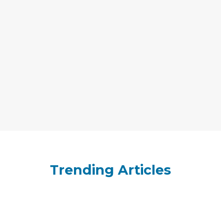
Trending Articles