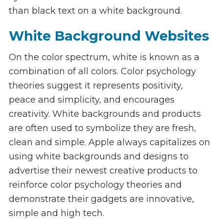
than black text on a white background.
White Background Websites
On the color spectrum, white is known as a
combination of all colors. Color psychology
theories suggest it represents positivity,
peace and simplicity, and encourages
creativity. White backgrounds and products
are often used to symbolize they are fresh,
clean and simple. Apple always capitalizes on
using white backgrounds and designs to
advertise their newest creative products to
reinforce color psychology theories and
demonstrate their gadgets are innovative,
simple and high tech.