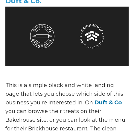
Duft & Co.
This is a simple black and white landing
page that lets you choose which side of this
business you’re interested in. On
Duft & Co
.
you can browse their treats on their
Bakehouse site, or you can look at the menu
for their Brickhouse restaurant. The clean