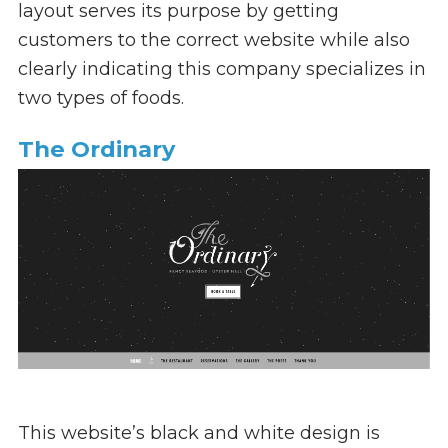
layout serves its purpose by getting
customers to the correct website while also
clearly indicating this company specializes in
two types of foods.
The Ordinary
This website’s black and white design is