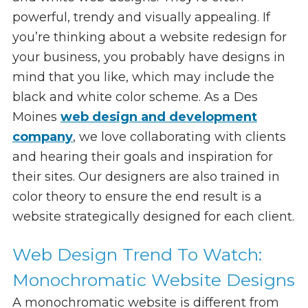
powerful, trendy and visually appealing. If
you’re thinking about a website redesign for
your business, you probably have designs in
mind that you like, which may include the
black and white color scheme. As a Des
Moines
web design and development
company
, we love collaborating with clients
and hearing their goals and inspiration for
their sites. Our designers are also trained in
color theory to ensure the end result is a
website strategically designed for each client.
Web Design Trend To Watch:
Monochromatic Website Designs
A monochromatic website is different from