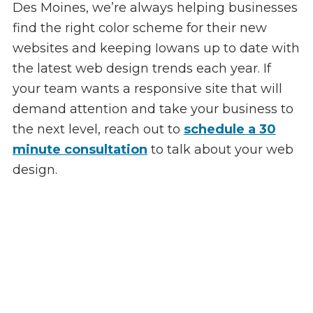
Des Moines, we’re always helping businesses
find the right color scheme for their new
websites and keeping Iowans up to date with
the latest web design trends each year. If
your team wants a responsive site that will
demand attention and take your business to
the next level, reach out to
schedule a 30
minute consultation
to talk about your web
design.