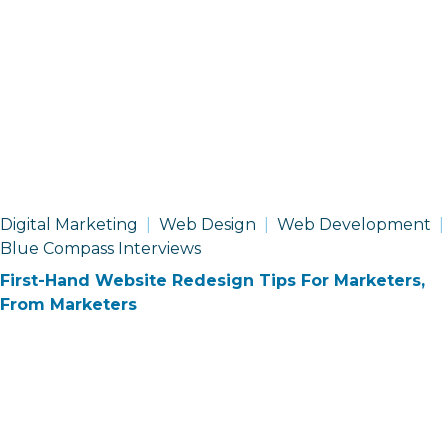
Digital Marketing
Web Design
Web Development
Blue Compass Interviews
First-Hand Website Redesign Tips For Marketers,
From Marketers