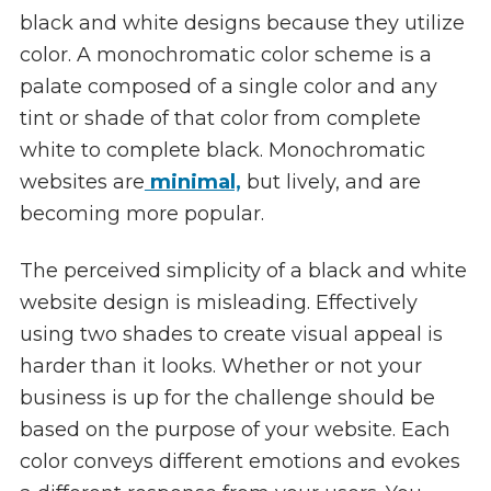
black and white designs because they utilize
color. A monochromatic color scheme is a
palate composed of a single color and any
tint or shade of that color from complete
white to complete black. Monochromatic
websites are
minimal,
but lively, and are
becoming more popular.
The perceived simplicity of a black and white
website design is misleading. Effectively
using two shades to create visual appeal is
harder than it looks. Whether or not your
business is up for the challenge should be
based on the purpose of your website. Each
color conveys different emotions and evokes