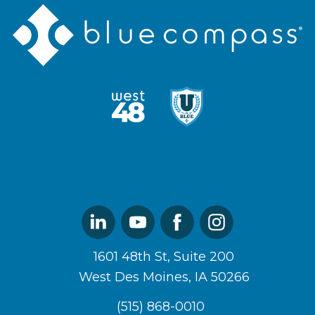
Blue
Compass
Logo
West48
U
Logo
of
Blue
Logo
Linked
Youtube
Facebook
Instagram
In
1601 48th St, Suite 200
West Des Moines, IA 50266
(515) 868-0010