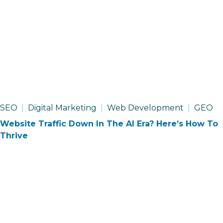
SEO
Digital Marketing
Web Development
GEO
Website Traffic Down In The AI Era? Here’s How To
Thrive