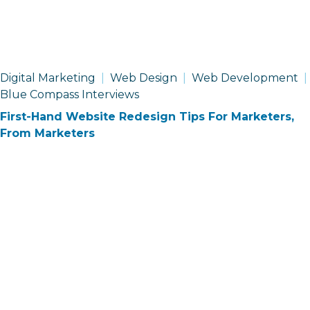
Digital Marketing
Web Design
Web Development
Blue Compass Interviews
First-Hand Website Redesign Tips For Marketers,
From Marketers