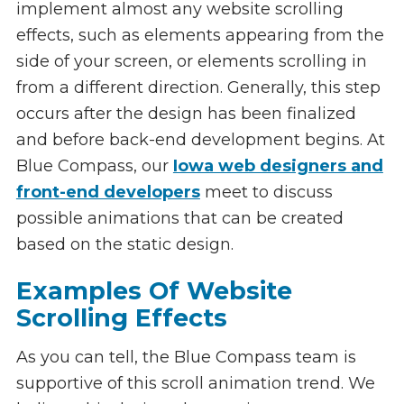
implement almost any website scrolling
effects, such as elements appearing from the
side of your screen, or elements scrolling in
from a different direction. Generally, this step
occurs after the design has been finalized
and before back-end development begins. At
Blue Compass, our
Iowa web designers and
front-end developers
meet to discuss
possible animations that can be created
based on the static design.
Examples Of Website
Scrolling Effects
As you can tell, the Blue Compass team is
supportive of this scroll animation trend. We