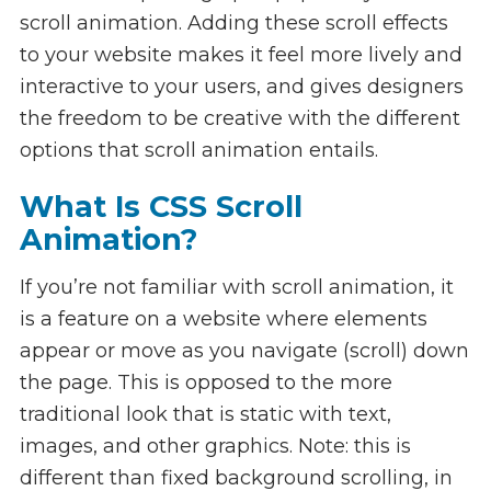
scroll animation. Adding these scroll effects
to your website makes it feel more lively and
interactive to your users, and gives designers
the freedom to be creative with the different
options that scroll animation entails.
What Is CSS Scroll
Animation?
If you’re not familiar with scroll animation, it
is a feature on a website where elements
appear or move as you navigate (scroll) down
the page. This is opposed to the more
traditional look that is static with text,
images, and other graphics. Note: this is
different than fixed background scrolling, in