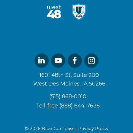
West48
U
Logo
of
Blue
Logo
Linked
Youtube
Facebook
Instagram
In
1601 48th St, Suite 200
West Des Moines, IA 50266
(515) 868-0010
Toll-free (888) 644-7636
© 2026 Blue Compass |
Privacy Policy