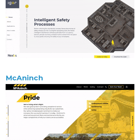
McAninch