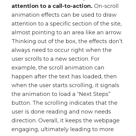
attention to a call-to-action.
On-scroll
animation effects can be used to draw
attention to a specific section of the site,
almost pointing to an area like an arrow.
Thinking out of the box, the effects don’t
always need to occur right when the
user scrolls to a new section. For
example, the scroll animation can
happen after the text has loaded, then
when the user starts scrolling, it signals
the animation to load a “Next Steps”
button. The scrolling indicates that the
user is done reading and now needs
direction. Overall, it keeps the webpage
engaging, ultimately leading to more