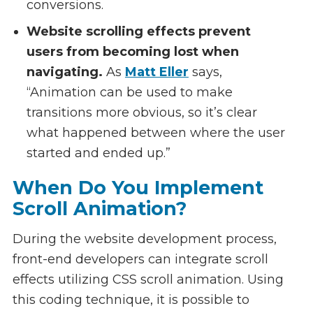
conversions.
Website scrolling effects prevent
users from becoming lost when
navigating.
As
Matt Eller
says,
“Animation can be used to make
transitions more obvious, so it’s clear
what happened between where the user
started and ended up.”
When Do You Implement
Scroll Animation?
During the website development process,
front-end developers can integrate scroll
effects utilizing CSS scroll animation. Using
this coding technique, it is possible to