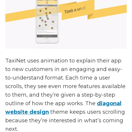
TaxiNet uses animation to explain their app
to new customers in an engaging and easy-
to-understand format. Each time a user
scrolls, they see even more features available
to them, and they’re given a step-by-step
outline of how the app works. The
diagonal
website design
theme keeps users scrolling
because they’re interested in what’s coming
next.