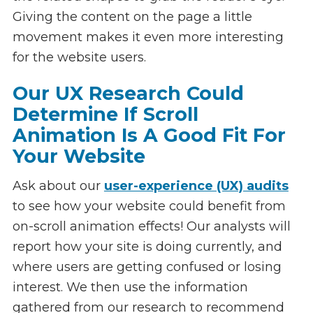
Giving the content on the page a little
movement makes it even more interesting
for the website users.
Our UX Research Could
Determine If Scroll
Animation Is A Good Fit For
Your Website
Ask about our
user-experience (UX) audits
to see how your website could benefit from
on-scroll animation effects! Our analysts will
report how your site is doing currently, and
where users are getting confused or losing
interest. We then use the information
gathered from our research to recommend