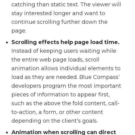
catching than static text. The viewer will
stay interested longer and want to
continue scrolling further down the
page.
Scrolling effects help page load time.
Instead of keeping users waiting while
the entire web page loads, scroll
animation allows individual elements to
load as they are needed. Blue Compass’
developers program the most important
pieces of information to appear first,
such as the above the fold content, call-
to-action, a form, or other content
depending on the client’s goals.
Animation when scrolling can direct