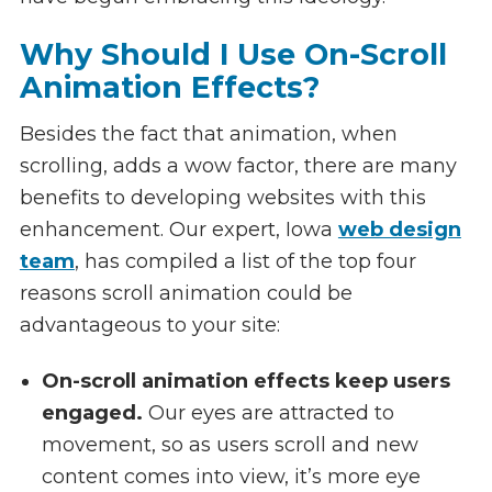
Why Should I Use On-Scroll
Animation Effects?
Besides the fact that animation, when
scrolling, adds a wow factor, there are many
benefits to developing websites with this
enhancement. Our expert, Iowa
web design
team
, has compiled a list of the top four
reasons scroll animation could be
advantageous to your site:
On-scroll animation effects keep users
engaged.
Our eyes are attracted to
movement, so as users scroll and new
content comes into view, it’s more eye