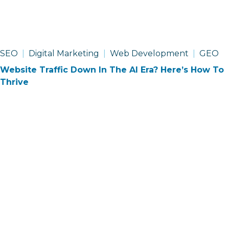
SEO
Digital Marketing
Web Development
GEO
Website Traffic Down In The AI Era? Here’s How To
Thrive