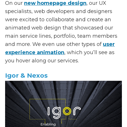
On our
new homepage design
, our UX
specialists, web developers and designers
were excited to collaborate and create an
animated web design that showcased our
main service lines, portfolio, team members
and more. We even use other types of
user
experience animation
, which you’ll see as
you hover along our services.
Igor & Nexos