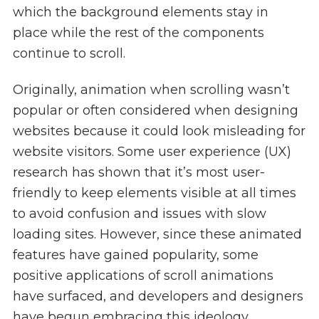
which the background elements stay in
place while the rest of the components
continue to scroll.
Originally, animation when scrolling wasn’t
popular or often considered when designing
websites because it could look misleading for
website visitors. Some user experience (UX)
research has shown that it’s most user-
friendly to keep elements visible at all times
to avoid confusion and issues with slow
loading sites. However, since these animated
features have gained popularity, some
positive applications of scroll animations
have surfaced, and developers and designers
have begun embracing this ideology.