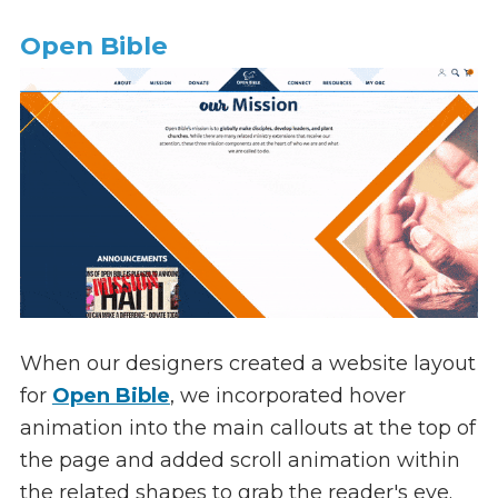
Open Bible
When our designers created a website layout
for
Open Bible
, we incorporated hover
animation into the main callouts at the top of
the page and added scroll animation within
the related shapes to grab the reader's eye.