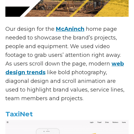
Our design for the
McAninch
home page
needed to showcase the brand’s projects,
people and equipment. We used video
footage to grab users’ attention right away.
As users scroll down the page, modern
web
design trends
like bold photography,
diagonal design and scroll animation are
used to highlight brand values, service lines,
team members and projects.
TaxiNet