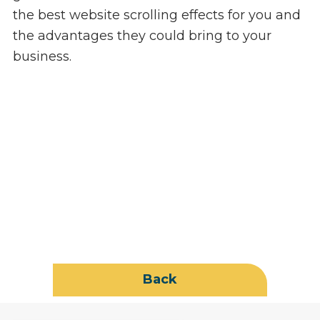
the best website scrolling effects for you and
the advantages they could bring to your
business.
Back