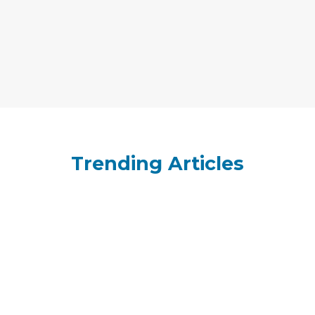
Trending Articles