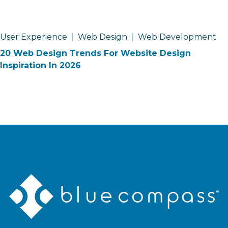
User Experience
Web Design
Web Development
20 Web Design Trends For Website Design
Inspiration In 2026
Blue
Compass
Logo