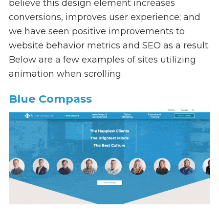
believe this design element increases
conversions, improves user experience; and
we have seen positive improvements to
website behavior metrics and SEO as a result.
Below are a few examples of sites utilizing
animation when scrolling.
Blue Compass