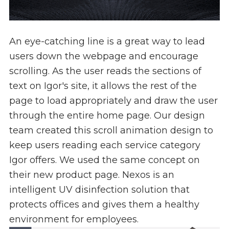
An eye-catching line is a great way to lead
users down the webpage and encourage
scrolling. As the user reads the sections of
text on Igor's site, it allows the rest of the
page to load appropriately and draw the user
through the entire home page. Our design
team created this scroll animation design to
keep users reading each service category
Igor offers. We used the same concept on
their new product page. Nexos is an
intelligent UV disinfection solution that
protects offices and gives them a healthy
environment for employees.