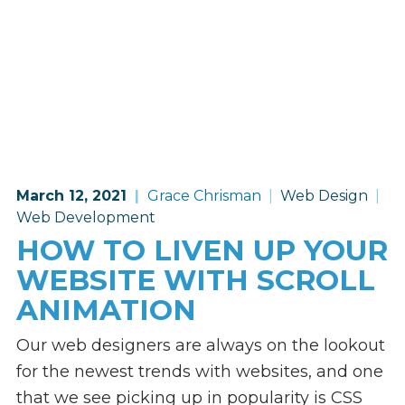
March 12, 2021
Grace Chrisman
Web Design
Web Development
HOW TO LIVEN UP YOUR
WEBSITE WITH SCROLL
ANIMATION
Our web designers are always on the lookout
for the newest trends with websites, and one
that we see picking up in popularity is CSS