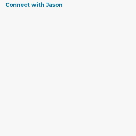
Connect with Jason
jhandy@bluecompass.com