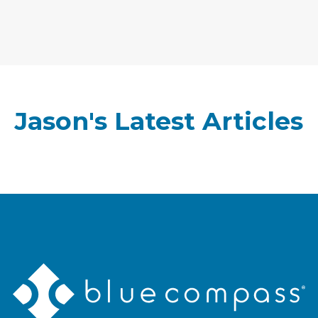
Jason's Latest Articles
Blue
Compass
Logo