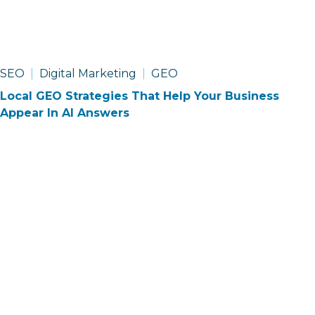
SEO
Digital Marketing
GEO
Local GEO Strategies That Help Your Business
Appear In AI Answers