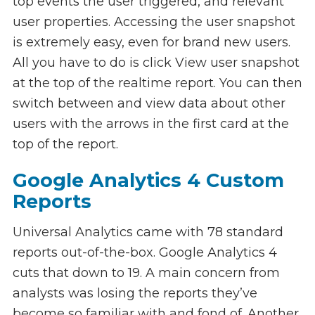
top events the user triggered, and relevant
user properties. Accessing the user snapshot
is extremely easy, even for brand new users.
All you have to do is click View user snapshot
at the top of the realtime report. You can then
switch between and view data about other
users with the arrows in the first card at the
top of the report.
Google Analytics 4 Custom
Reports
Universal Analytics came with 78 standard
reports out-of-the-box. Google Analytics 4
cuts that down to 19. A main concern from
analysts was losing the reports they’ve
become so familiar with and fond of. Another