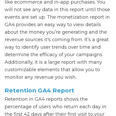
like ecommerce and in-app purchases. You
will not see any data in this report until those
events are set up. The monetization report in
GA4 provides an easy way to view details
about the money you’re generating and the
revenue sources it's coming from. It’s a great
way to identify user trends over time and
determine the efficacy of your campaigns.
Additionally, it is a large report with many
customizable elements that allow you to
monitor any revenue you wish.
Retention GA4 Report
Retention in GA4 reports shows the
percentage of users who return each day in
the first 42 days after their first visit to your