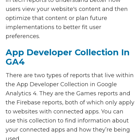
users view your website's content and then
optimize that content or plan future
implementations to better fit user
preferences.
App Developer Collection In
GA4
There are two types of reports that live within
the App Developer Collection in Google
Analytics 4. They are the Games reports and
the Firebase reports, both of which only apply
to websites with connected apps. You can
use this collection to find information about
your connected apps and how they’re being
used.