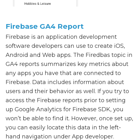
Firebase GA4 Report
Firebase is an application development
software developers can use to create iOS,
Android and Web apps. The Firedbas topic in
GA4 reports summarizes key metrics about
any apps you have that are connected to
Firebase. Data includes information about
users and their behavior as well. If you try to
access the Firebase reports prior to setting
up Google Analytics for Firebase SDK, you
won’t be able to find it. However, once set up,
you can easily locate this data in the left-
hand navigation under App developer.