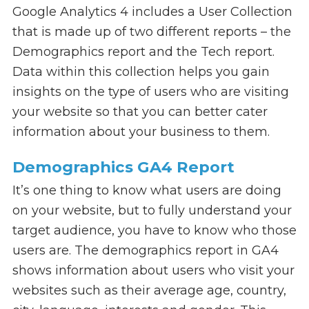
Google Analytics 4 includes a User Collection
that is made up of two different reports – the
Demographics report and the Tech report.
Data within this collection helps you gain
insights on the type of users who are visiting
your website so that you can better cater
information about your business to them.
Demographics GA4 Report
It’s one thing to know what users are doing
on your website, but to fully understand your
target audience, you have to know who those
users are. The demographics report in GA4
shows information about users who visit your
websites such as their average age, country,