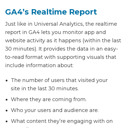
GA4’s Realtime Report
Just like in Universal Analytics, the realtime
report in GA4 lets you monitor app and
website activity as it happens (within the last
30 minutes). It provides the data in an easy-
to-read format with supporting visuals that
include information about:
The number of users that visited your
site in the last 30 minutes.
Where they are coming from.
Who your users and audience are.
What content they’re engaging with on