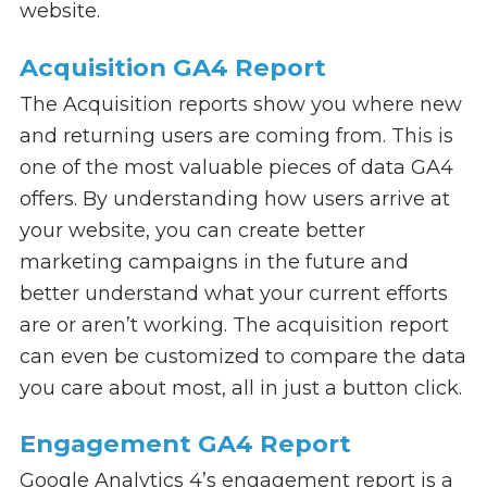
website.
Acquisition GA4 Report
The Acquisition reports show you where new
and returning users are coming from. This is
one of the most valuable pieces of data GA4
offers. By understanding how users arrive at
your website, you can create better
marketing campaigns in the future and
better understand what your current efforts
are or aren’t working. The acquisition report
can even be customized to compare the data
you care about most, all in just a button click.
Engagement GA4 Report
Google Analytics 4’s engagement report is a