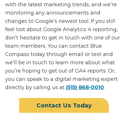
with the latest marketing trends, and we’re
monitoring any announcements and
changes to Google’s newest tool. If you still
feel lost about Google Analytics 4 reporting,
don’t hesitate to get in touch with one of our
team members. You can contact Blue
Compass today through email or text and
we’ll be in touch to learn more about what
you’re hoping to get out of GA4 reports. Or,
you can speak to a digital marketing expert
directly by calling us at
(515) 868-0010
.
Contact Us Today