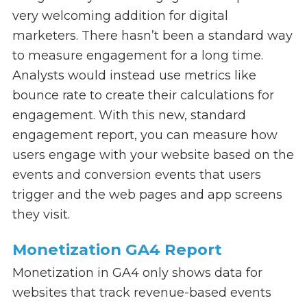
very welcoming addition for digital
marketers. There hasn’t been a standard way
to measure engagement for a long time.
Analysts would instead use metrics like
bounce rate to create their calculations for
engagement. With this new, standard
engagement report, you can measure how
users engage with your website based on the
events and conversion events that users
trigger and the web pages and app screens
they visit.
Monetization GA4 Report
Monetization in GA4 only shows data for
websites that track revenue-based events