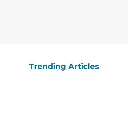
Trending Articles