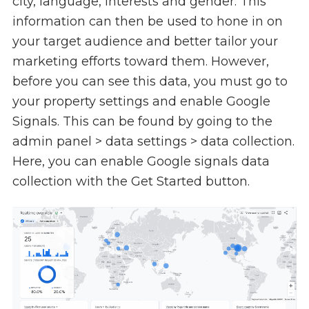
city, language, interests and gender. This
information can then be used to hone in on
your target audience and better tailor your
marketing efforts toward them. However,
before you can see this data, you must go to
your property settings and enable Google
Signals. This can be found by going to the
admin panel > data settings > data collection.
Here, you can enable Google signals data
collection with the Get Started button.