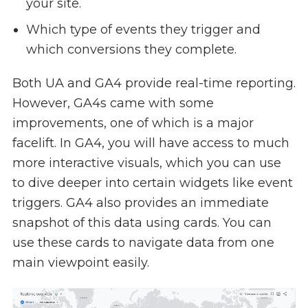
your site.
Which type of events they trigger and
which conversions they complete.
Both UA and GA4 provide real-time reporting.
However, GA4s came with some
improvements, one of which is a major
facelift. In GA4, you will have access to much
more interactive visuals, which you can use
to dive deeper into certain widgets like event
triggers. GA4 also provides an immediate
snapshot of this data using cards. You can
use these cards to navigate data from one
main viewpoint easily.