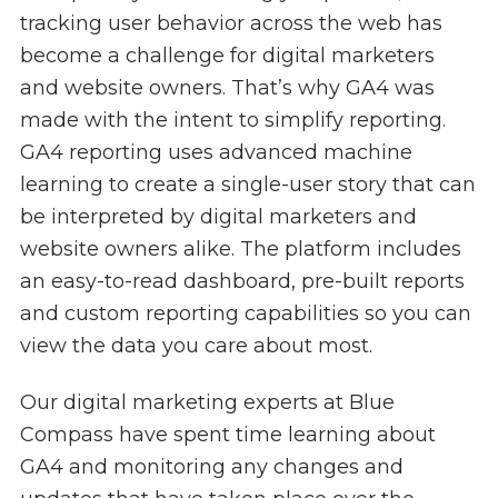
tracking user behavior across the web has
become a challenge for digital marketers
and website owners. That’s why GA4 was
made with the intent to simplify reporting.
GA4 reporting uses advanced machine
learning to create a single-user story that can
be interpreted by digital marketers and
website owners alike. The platform includes
an easy-to-read dashboard, pre-built reports
and custom reporting capabilities so you can
view the data you care about most.
Our digital marketing experts at Blue
Compass have spent time learning about
GA4 and monitoring any changes and