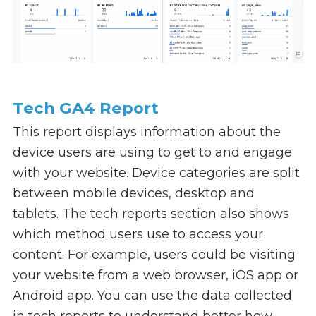
Tech GA4 Report
This report displays information about the
device users are using to get to and engage
with your website. Device categories are split
between mobile devices, desktop and
tablets. The tech reports section also shows
which method users use to access your
content. For example, users could be visiting
your website from a web browser, iOS app or
Android app. You can use the data collected
in tech reports to understand better how