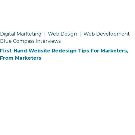
Digital Marketing
Web Design
Web Development
Blue Compass Interviews
First-Hand Website Redesign Tips For Marketers,
From Marketers