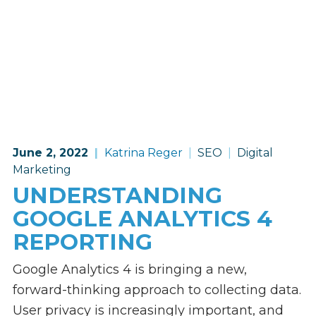
June 2, 2022
Katrina Reger
SEO
Digital
Marketing
UNDERSTANDING
GOOGLE ANALYTICS 4
REPORTING
Google Analytics 4 is bringing a new,
forward-thinking approach to collecting data.
User privacy is increasingly important, and