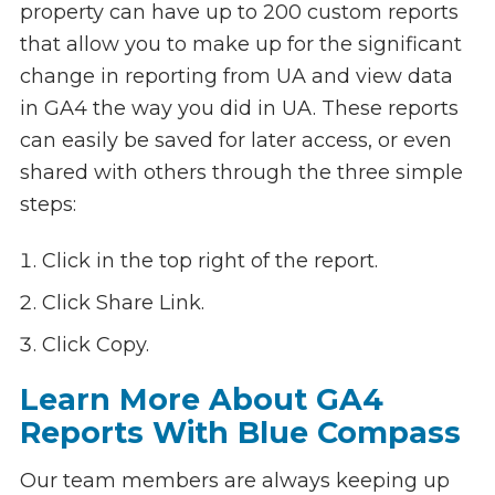
property can have up to 200 custom reports
that allow you to make up for the significant
change in reporting from UA and view data
in GA4 the way you did in UA. These reports
can easily be saved for later access, or even
shared with others through the three simple
steps:
Click in the top right of the report.
Click Share Link.
Click Copy.
Learn More About GA4
Reports With Blue Compass
Our team members are always keeping up