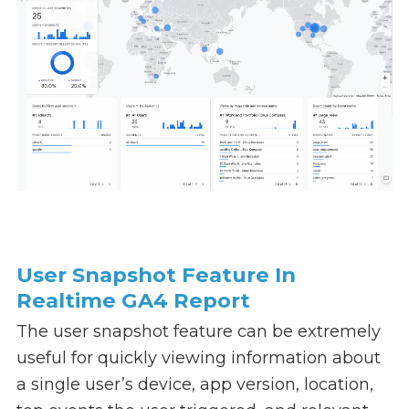
User Snapshot Feature In
Realtime GA4 Report
The user snapshot feature can be extremely
useful for quickly viewing information about
a single user’s device, app version, location,