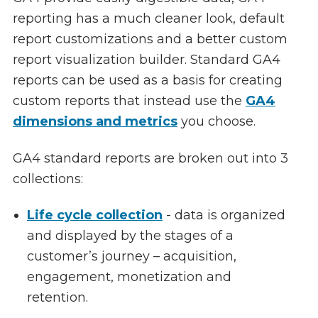
reporting has a much cleaner look, default
report customizations and a better custom
report visualization builder. Standard GA4
reports can be used as a basis for creating
custom reports that instead use the
GA4
dimensions and metrics
you choose.
GA4 standard reports are broken out into 3
collections:
Life cycle collection
- data is organized
and displayed by the stages of a
customer’s journey – acquisition,
engagement, monetization and
retention.