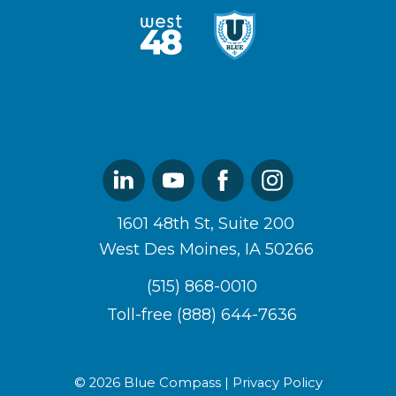
West48
U
Logo
of
Blue
Logo
Linked
Youtube
Facebook
Instagram
In
1601 48th St, Suite 200
West Des Moines, IA 50266
(515) 868-0010
Toll-free (888) 644-7636
© 2026 Blue Compass |
Privacy Policy