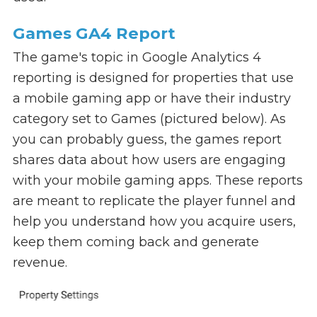
Games GA4 Report
The game's topic in Google Analytics 4
reporting is designed for properties that use
a mobile gaming app or have their industry
category set to Games (pictured below). As
you can probably guess, the games report
shares data about how users are engaging
with your mobile gaming apps. These reports
are meant to replicate the player funnel and
help you understand how you acquire users,
keep them coming back and generate
revenue.