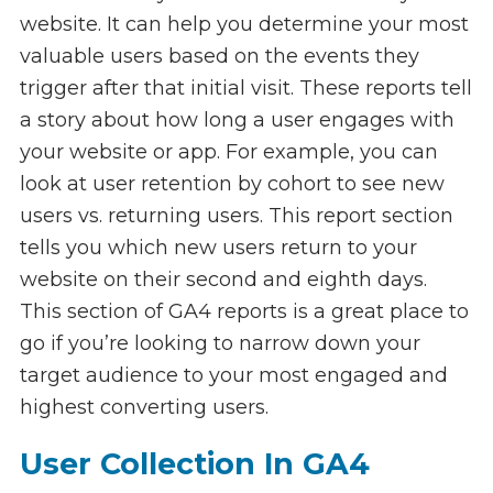
website. It can help you determine your most
valuable users based on the events they
trigger after that initial visit. These reports tell
a story about how long a user engages with
your website or app. For example, you can
look at user retention by cohort to see new
users vs. returning users. This report section
tells you which new users return to your
website on their second and eighth days.
This section of GA4 reports is a great place to
go if you’re looking to narrow down your
target audience to your most engaged and
highest converting users.
User Collection In GA4