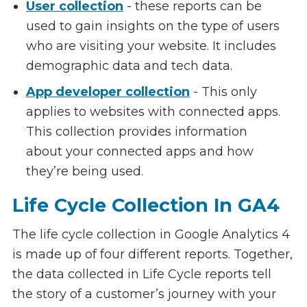
User collection
- these reports can be
used to gain insights on the type of users
who are visiting your website. It includes
demographic data and tech data.
App developer collection
- This only
applies to websites with connected apps.
This collection provides information
about your connected apps and how
they’re being used.
Life Cycle Collection In GA4
The life cycle collection in Google Analytics 4
is made up of four different reports. Together,
the data collected in Life Cycle reports tell
the story of a customer’s journey with your