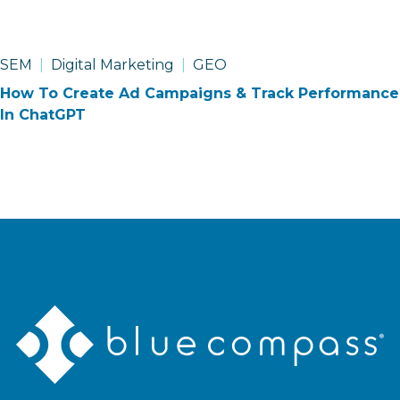
SEM
Digital Marketing
GEO
How To Create Ad Campaigns & Track Performance
In ChatGPT
Blue
Compass
Logo