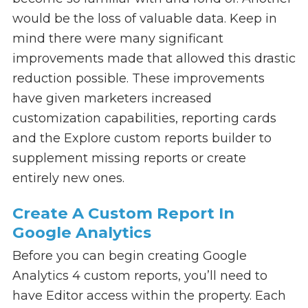
would be the loss of valuable data. Keep in
mind there were many significant
improvements made that allowed this drastic
reduction possible. These improvements
have given marketers increased
customization capabilities, reporting cards
and the Explore custom reports builder to
supplement missing reports or create
entirely new ones.
Create A Custom Report In
Google Analytics
Before you can begin creating Google
Analytics 4 custom reports, you’ll need to
have Editor access within the property. Each