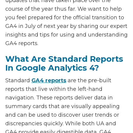
updates that have taken place over the
course of the year thus far. We want to help
you feel prepared for the official transition to
GA4 in July of next year by sharing our expert
insights and tips for using and understanding
GA4 reports.
What Are Standard Reports
In Google Analytics 4?
Standard
GA4 reports
are the pre-built
reports that live within the left-hand
navigation. These reports deliver data in
summary cards that are visually appealing
and can be used to discover user trends or
discrepancies quickly. While both UA and
GA4 provide easily digestible data, GA4