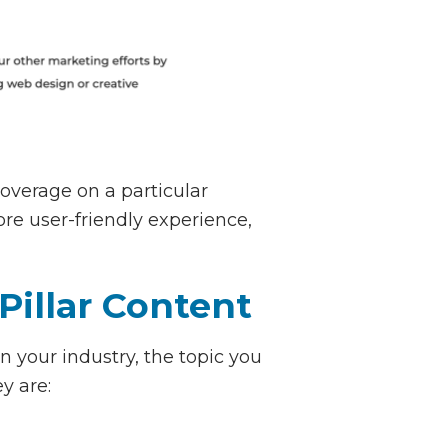
overage on a particular
ore user-friendly experience,
Pillar Content
n your industry, the topic you
y are: