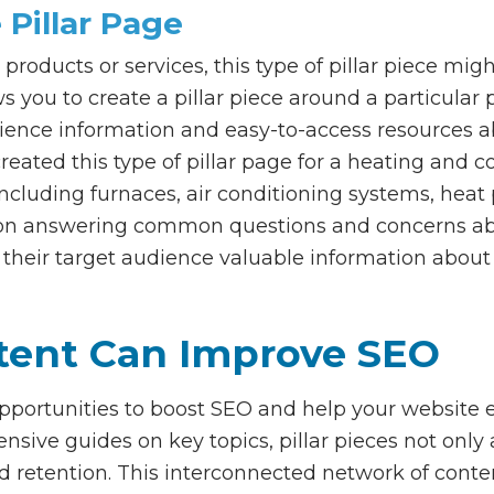
 Pillar Page
 products or services, this type of pillar piece mi
ows you to create a pillar piece around a particular
dience information and easy-to-access resources ab
eated this type of pillar page for a heating and
including furnaces, air conditioning systems, hea
ed on answering common questions and concerns abo
 their target audience valuable information about 
ntent Can Improve SEO
 opportunities to boost SEO and help your website e
ive guides on key topics, pillar pieces not only a
etention. This interconnected network of conten