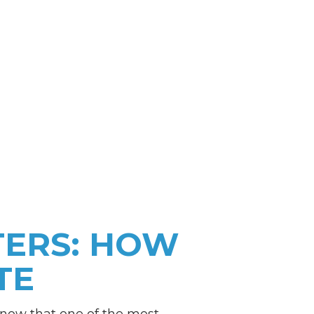
TERS: HOW
TE
 know that one of the most