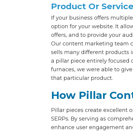
Product Or Service
If your business offers multiple
option for your website. It all
offers, and to provide your au
Our content marketing team cr
sells many different products 
a pillar piece entirely focus
furnaces, we were able to give
that particular product.
How Pillar Co
Pillar pieces create excellent
SERPs. By serving as comprehens
enhance user engagement and r