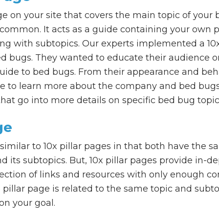
age on your site that covers the main topic of your 
st common. It acts as a guide containing your own 
ng with subtopics. Our experts implemented a 10x p
ed bugs. They wanted to educate their audience on
guide to bed bugs. From their appearance and beha
e to learn more about the company and bed bugs,
hat go into more details on specific bed bug topic
ge
 similar to 10x pillar pages in that both have the 
 its subtopics. But, 10x pillar pages provide in-d
llection of links and resources with only enough c
 pillar page is related to the same topic and subto
on your goal.