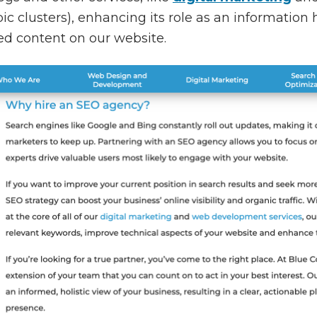
ic clusters), enhancing its role as an information h
ted content on our website.