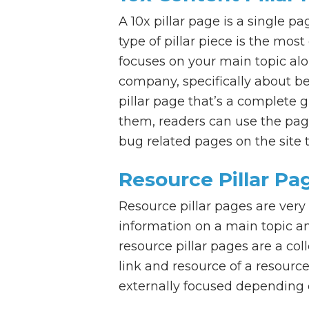
A 10x pillar page is a single p
type of pillar piece is the mo
focuses on your main topic alo
company, specifically about b
pillar page that’s a complete 
them, readers can use the pag
bug related pages on the site t
Resource Pillar Pa
Resource pillar pages are very
information on a main topic and
resource pillar pages are a co
link and resource of a resource
externally focused depending 