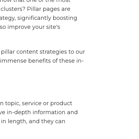
 clusters? Pillar pages are
ategy, significantly boosting
lso improve your site's
llar content strategies to our
 immense benefits of these in-
 topic, service or product
give in-depth information and
 in length, and they can