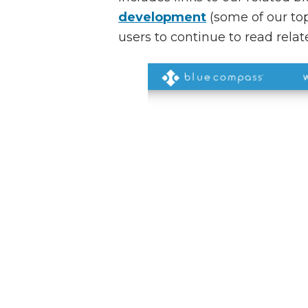
development
(some of our top
users to continue to read rela