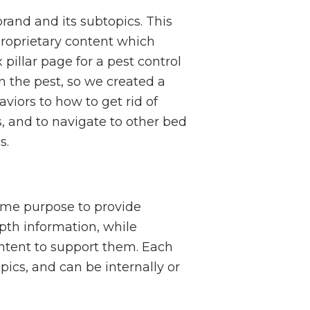
brand and its subtopics. This
proprietary content which
illar page for a pest control
 the pest, so we created a
viors to how to get rid of
 and to navigate to other bed
s.
same purpose to provide
epth information, while
ontent to support them. Each
pics, and can be internally or