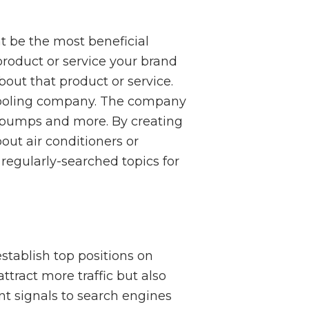
ght be the most beneficial
 product or service your brand
out that product or service.
 cooling company. The company
t pumps and more. By creating
ut air conditioners or
regularly-searched topics for
stablish top positions on
ttract more traffic but also
t signals to search engines