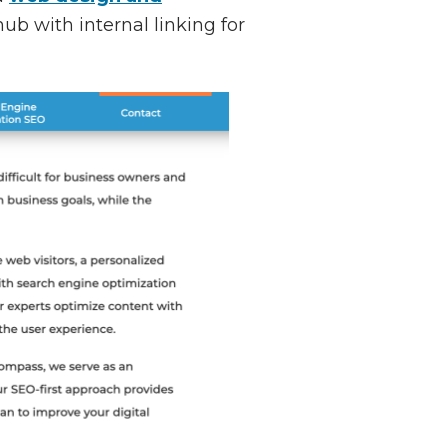
ub with internal linking for