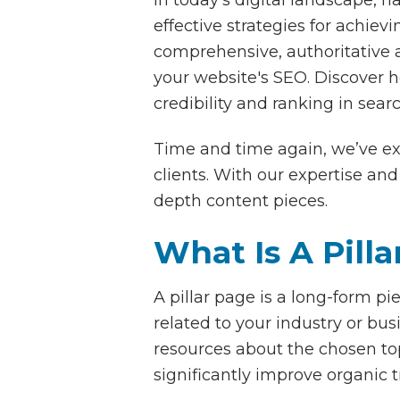
effective strategies for achievi
comprehensive, authoritative ar
your website's SEO. Discover ho
credibility and ranking in sear
Time and time again, we’ve exp
clients. With our expertise a
depth content pieces.
What Is A Pill
A pillar page is a long-form p
related to your industry or bus
resources about the chosen top
significantly improve organic t