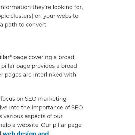
information they’re looking for,
opic clusters) on your website.
a path to convert.
llar" page covering a broad
a pillar page provides a broad
ter pages are interlinked with
e focus on SEO marketing
dive into the importance of SEO
 various aspects of our
elp a website. Our pillar page
d
web design and