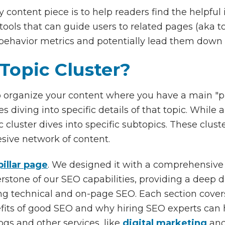
 content piece is to help readers find the helpful 
t tools that can guide users to related pages (aka t
 behavior metrics and potentially lead them down 
Topic Cluster?
o organize your content where you have a main "pi
s diving into specific details of that topic. While 
ic cluster dives into specific subtopics. These clus
esive network of content.
illar page
. We designed it with a comprehensiv
nerstone of our SEO capabilities, providing a deep 
ing technical and on-page SEO. Each section covers
efits of good SEO and why hiring SEO experts can h
logs and other services, like
digital marketing
an