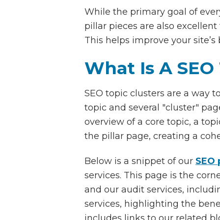
While the primary goal of every
pillar pieces are also excellen
This helps improve your site’s
What Is A SEO 
SEO topic clusters are a way t
topic and several "cluster" page
overview of a core topic, a top
the pillar page, creating a coh
Below is a snippet of our
SEO p
services. This page is the cor
and our audit services, includ
services, highlighting the ben
includes links to our related b