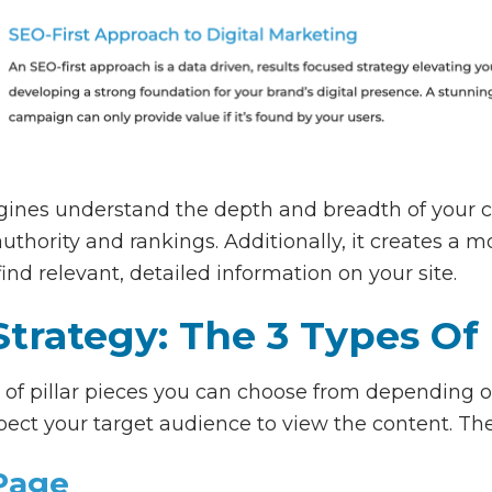
ngines understand the depth and breadth of your c
authority and rankings. Additionally, it creates a m
 find relevant, detailed information on your site.
Strategy: The 3 Types Of 
s of pillar pieces you can choose from depending o
ect your target audience to view the content. The
 Page