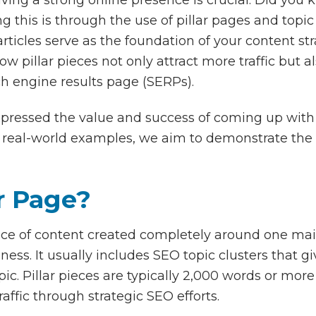
ng this is through the use of pillar pages and topic
ticles serve as the foundation of your content str
w pillar pieces not only attract more traffic but a
ch engine results page (SERPs).
ressed the value and success of coming up with pi
nd real-world examples, we aim to demonstrate the
ar Page?
iece of content created completely around one main
iness. It usually includes SEO topic clusters that 
ic. Pillar pieces are typically 2,000 words or more
raffic through strategic SEO efforts.