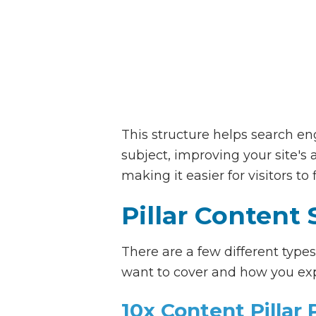
This structure helps search e
subject, improving your site's 
making it easier for visitors to
Pillar Content 
There are a few different type
want to cover and how you exp
10x Content Pillar