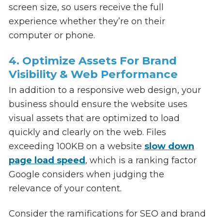
screen size, so users receive the full
experience whether they’re on their
computer or phone.
4. Optimize Assets For Brand
Visibility & Web Performance
In addition to a responsive web design, your
business should ensure the website uses
visual assets that are optimized to load
quickly and clearly on the web. Files
exceeding 100KB on a website
slow down
page load speed
, which is a ranking factor
Google considers when judging the
relevance of your content.
Consider the ramifications for SEO and brand