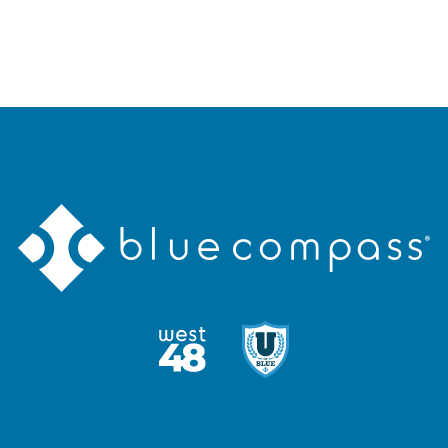
Blue
Compass
Logo
West48
U
Logo
of
Blue
Logo