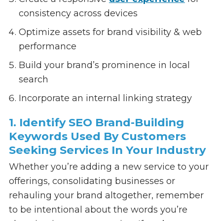
consistency across devices
Optimize assets for brand visibility & web
performance
Build your brand’s prominence in local
search
Incorporate an internal linking strategy
1. Identify SEO Brand-Building
Keywords Used By Customers
Seeking Services In Your Industry
Whether you’re adding a new service to your
offerings, consolidating businesses or
rehauling your brand altogether, remember
to be intentional about the words you’re