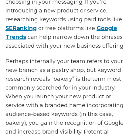
choosing in your messaging. If you’re
introducing a new product or service,
researching keywords using paid tools like
SERanking
or free platforms like
Google
Trends
can help narrow down the phrases
associated with your new business offering.
Perhaps internally your team refers to your
new branch as a pastry shop, but keyword
research reveals “bakery” is the term most
commonly searched for in your industry.
When you launch your new product or
service with a branded name incorporating
audience-based keywords (in this case,
bakery), you gain the recognition of Google
and increase brand visibility. Potential