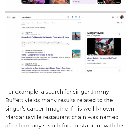
For example, a search for singer Jimmy
Buffett yields many results related to the
singer’s career. Imagine if his well-known
Margaritaville restaurant chain was named
after him: any search for a restaurant with his