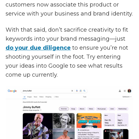
customers now associate this product or
service with your business and brand identity.
With that said, don’t sacrifice creativity to fit
keywords into your brand messaging—just
do your due diligence
to ensure you’re not
shooting yourself in the foot. Try entering
your ideas into Google to see what results
come up currently.