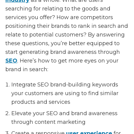
searching for relating to the goods and
services you offer? How are competitors
positioning their brands to rank in search and
relate to potential customers? By answering
these questions, you’re better equipped to
start generating brand awareness through
SEO
. Here’s how to get more eyes on your
brand in search:
Integrate SEO brand-building keywords
your customers are using to find similar
products and services
Elevate your SEO and brand awareness
through content marketing
Create a responsive
user experience
for