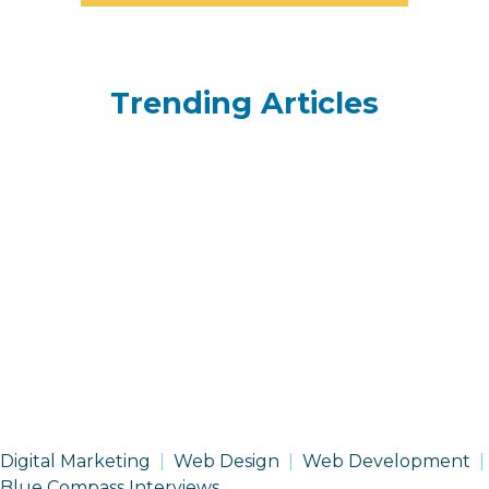
Trending Articles
Digital Marketing
Web Design
Web Development
Blue Compass Interviews