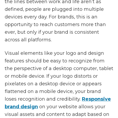
the lines between work and life aren’t as
defined, people are plugged into multiple
devices every day. For brands, this is an
opportunity to reach customers more than
ever, but only if your brand is consistent
across all platforms.
Visual elements like your logo and design
features should be easy to recognize from
the perspective of a desktop computer, tablet
or mobile device. If your logo distorts or
pixelates on a desktop device or appears
flattened on a mobile device, your brand
loses recognition and credibility.
Responsive
brand design
on your website allows your
visual assets and content to adapt based on