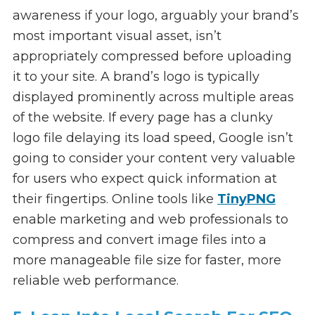
awareness if your logo, arguably your brand’s
most important visual asset, isn’t
appropriately compressed before uploading
it to your site. A brand’s logo is typically
displayed prominently across multiple areas
of the website. If every page has a clunky
logo file delaying its load speed, Google isn’t
going to consider your content very valuable
for users who expect quick information at
their fingertips. Online tools like
TinyPNG
enable marketing and web professionals to
compress and convert image files into a
more manageable file size for faster, more
reliable web performance.