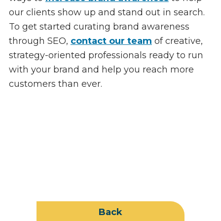
our clients show up and stand out in search.
To get started curating brand awareness
through SEO,
contact our team
of creative,
strategy-oriented professionals ready to run
with your brand and help you reach more
customers than ever.
Back