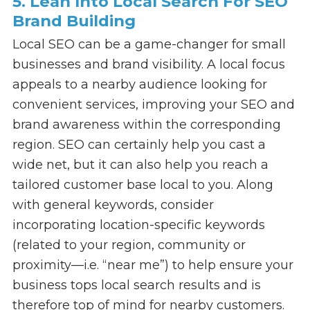
5. Lean Into Local Search For SEO
Brand Building
Local SEO can be a game-changer for small
businesses and brand visibility. A local focus
appeals to a nearby audience looking for
convenient services, improving your SEO and
brand awareness within the corresponding
region. SEO can certainly help you cast a
wide net, but it can also help you reach a
tailored customer base local to you. Along
with general keywords, consider
incorporating location-specific keywords
(related to your region, community or
proximity—i.e. “near me”) to help ensure your
business tops local search results and is
therefore top of mind for nearby customers.