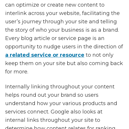
can optimize or create new content to
interlink across your website, facilitating the
user’s journey through your site and telling
the story of who your business is as a brand.
Every blog article or service page is an
opportunity to nudge users in the direction of
a related service or resource
to not only
keep them on your site but also coming back
for more.
Internally linking throughout your content
helps round out your brand so users
understand how your various products and
services connect. Google also looks at
internal links throughout your site to
determine how content relates for ranking