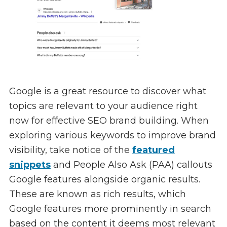
Google is a great resource to discover what
topics are relevant to your audience right
now for effective SEO brand building. When
exploring various keywords to improve brand
visibility, take notice of the
featured
snippets
and People Also Ask (PAA) callouts
Google features alongside organic results.
These are known as rich results, which
Google features more prominently in search
based on the content it deems most relevant