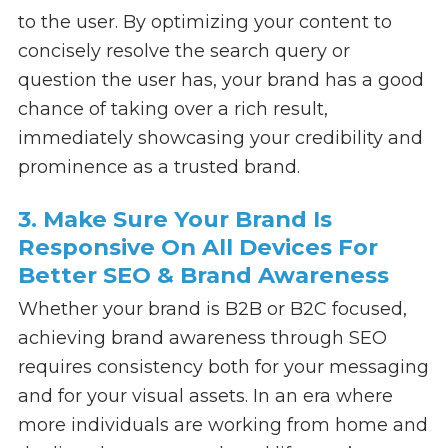
to the user. By optimizing your content to
concisely resolve the search query or
question the user has, your brand has a good
chance of taking over a rich result,
immediately showcasing your credibility and
prominence as a trusted brand.
3. Make Sure Your Brand Is
Responsive On All Devices For
Better SEO & Brand Awareness
Whether your brand is B2B or B2C focused,
achieving brand awareness through SEO
requires consistency both for your messaging
and for your visual assets. In an era where
more individuals are working from home and