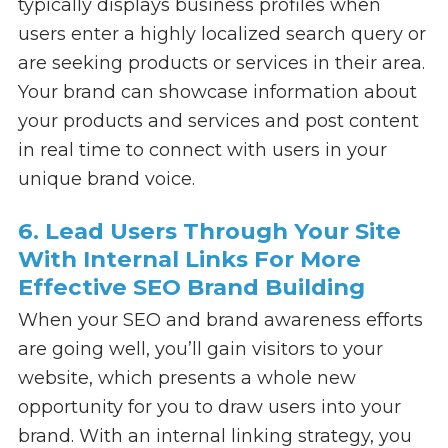
typically displays business profiles when
users enter a highly localized search query or
are seeking products or services in their area.
Your brand can showcase information about
your products and services and post content
in real time to connect with users in your
unique brand voice.
6. Lead Users Through Your Site
With Internal Links For More
Effective SEO Brand Building
When your SEO and brand awareness efforts
are going well, you’ll gain visitors to your
website, which presents a whole new
opportunity for you to draw users into your
brand. With an internal linking strategy, you