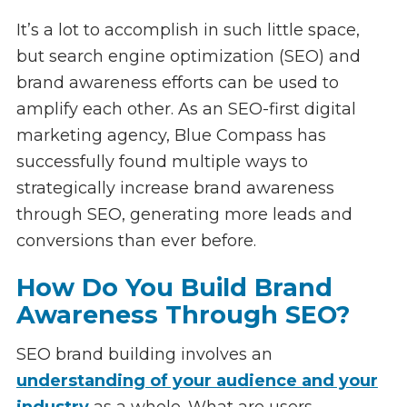
It’s a lot to accomplish in such little space,
but search engine optimization (SEO) and
brand awareness efforts can be used to
amplify each other. As an SEO-first digital
marketing agency, Blue Compass has
successfully found multiple ways to
strategically increase brand awareness
through SEO, generating more leads and
conversions than ever before.
How Do You Build Brand
Awareness Through SEO?
SEO brand building involves an
understanding of your audience and your
industry
as a whole. What are users