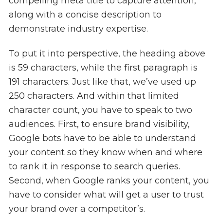
compelling meta title to capture attention,
along with a concise description to
demonstrate industry expertise.
To put it into perspective, the heading above
is 59 characters, while the first paragraph is
191 characters. Just like that, we’ve used up
250 characters. And within that limited
character count, you have to speak to two
audiences. First, to ensure brand visibility,
Google bots have to be able to understand
your content so they know when and where
to rank it in response to search queries.
Second, when Google ranks your content, you
have to consider what will get a user to trust
your brand over a competitor’s.