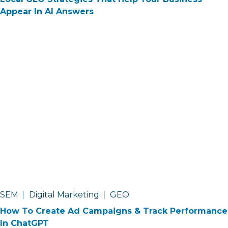
Appear In AI Answers
SEM
Digital Marketing
GEO
How To Create Ad Campaigns & Track Performance
In ChatGPT