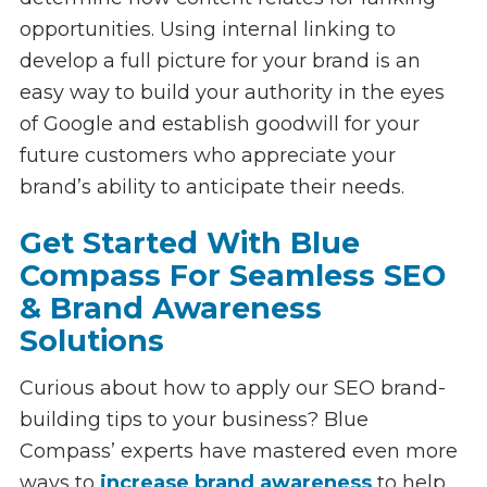
opportunities. Using internal linking to
develop a full picture for your brand is an
easy way to build your authority in the eyes
of Google and establish goodwill for your
future customers who appreciate your
brand’s ability to anticipate their needs.
Get Started With Blue
Compass For Seamless SEO
& Brand Awareness
Solutions
Curious about how to apply our SEO brand-
building tips to your business? Blue
Compass’ experts have mastered even more
ways to
increase brand awareness
to help