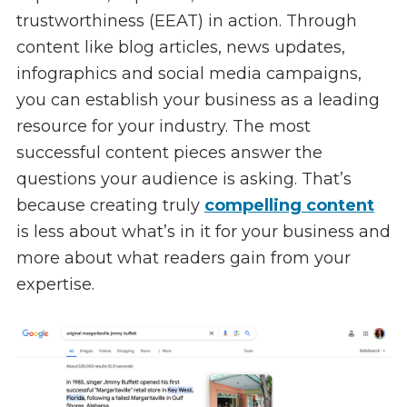
trustworthiness (EEAT) in action. Through
content like blog articles, news updates,
infographics and social media campaigns,
you can establish your business as a leading
resource for your industry. The most
successful content pieces answer the
questions your audience is asking. That’s
because creating truly
compelling content
is less about what’s in it for your business and
more about what readers gain from your
expertise.