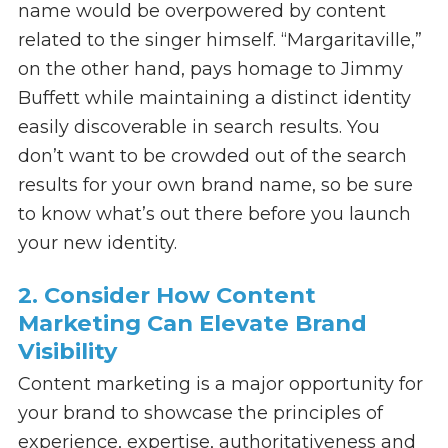
name would be overpowered by content
related to the singer himself. “Margaritaville,”
on the other hand, pays homage to Jimmy
Buffett while maintaining a distinct identity
easily discoverable in search results. You
don’t want to be crowded out of the search
results for your own brand name, so be sure
to know what’s out there before you launch
your new identity.
2. Consider How Content
Marketing Can Elevate Brand
Visibility
Content marketing is a major opportunity for
your brand to showcase the principles of
experience, expertise, authoritativeness and