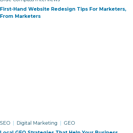
First-Hand Website Redesign Tips For Marketers,
From Marketers
SEO
Digital Marketing
GEO
Local GEO Strategies That Help Your Business