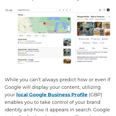
While you can’t always predict how or even if
Google will display your content, utilizing
your
local Google Business Profile
(GBP)
enables you to take control of your brand
identity and how it appears in search. Google