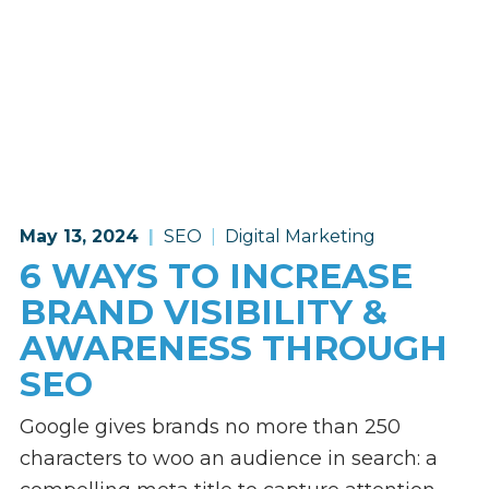
May 13, 2024
SEO
Digital Marketing
6 WAYS TO INCREASE
BRAND VISIBILITY &
AWARENESS THROUGH
SEO
Google gives brands no more than 250
characters to woo an audience in search: a