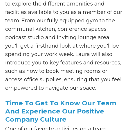
to explore the different amenities and
facilities available to you as a member of our
team. From our fully equipped gym to the
communal kitchen, conference spaces,
podcast studio and inviting lounge area,
you'll get a firsthand look at where you'll be
spending your work week. Laura will also
introduce you to key features and resources,
such as how to book meeting rooms or
access office supplies, ensuring that you feel
empowered to navigate our space.
Time To Get To Know Our Team
And Experience Our Positive
Company Culture
One of our favorite activities on a team