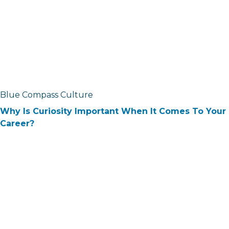
Blue Compass Culture
Why Is Curiosity Important When It Comes To Your
Career?