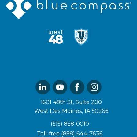
Compass
Logo
West48
U
Logo
of
Blue
Logo
Linked
Youtube
Facebook
Instagram
In
1601 48th St, Suite 200
West Des Moines, IA 50266
(515) 868-0010
Toll-free (888) 644-7636