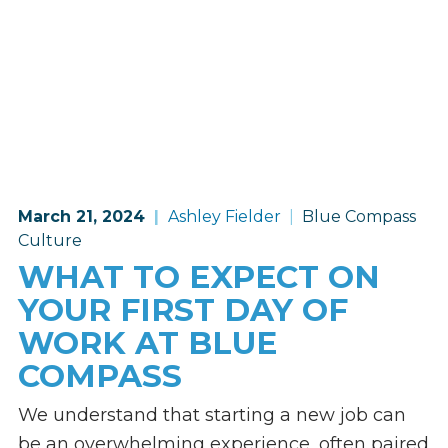
March 21, 2024
Ashley Fielder
Blue Compass
Culture
WHAT TO EXPECT ON
YOUR FIRST DAY OF
WORK AT BLUE
COMPASS
We understand that starting a new job can
be an overwhelming experience, often paired