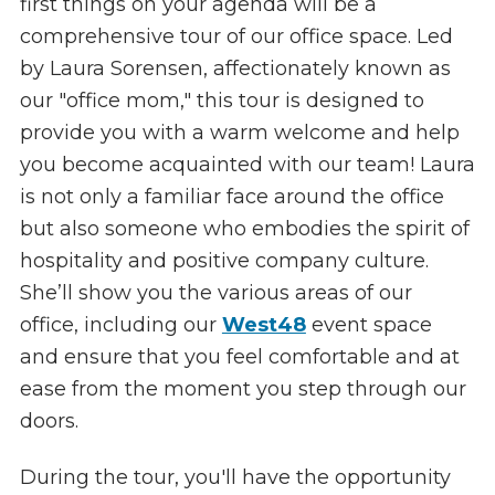
first things on your agenda will be a
comprehensive tour of our office space. Led
by Laura Sorensen, affectionately known as
our "office mom," this tour is designed to
provide you with a warm welcome and help
you become acquainted with our team! Laura
is not only a familiar face around the office
but also someone who embodies the spirit of
hospitality and positive company culture.
She’ll show you the various areas of our
office, including our
West48
event space
and ensure that you feel comfortable and at
ease from the moment you step through our
doors.
During the tour, you'll have the opportunity