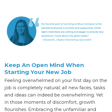
Keep An Open Mind When
Starting Your New Job
Feeling overwhelmed on your first day on the
job is completely natural; all new faces, tasks
and ideas can indeed be overwhelming. Yet
in those moments of discomfort, growth
flourishes. Embracing the unfamiliar and