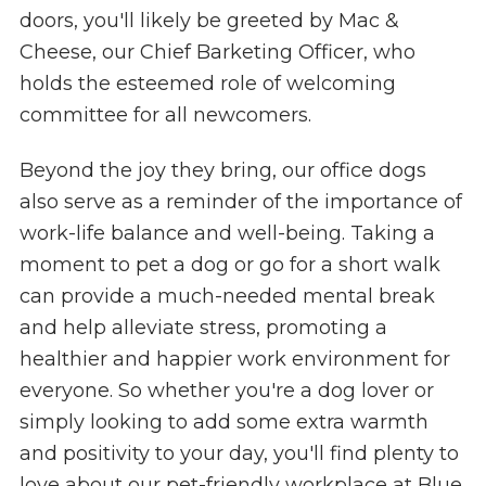
doors, you'll likely be greeted by Mac &
Cheese, our Chief Barketing Officer, who
holds the esteemed role of welcoming
committee for all newcomers.
Beyond the joy they bring, our office dogs
also serve as a reminder of the importance of
work-life balance and well-being. Taking a
moment to pet a dog or go for a short walk
can provide a much-needed mental break
and help alleviate stress, promoting a
healthier and happier work environment for
everyone. So whether you're a dog lover or
simply looking to add some extra warmth
and positivity to your day, you'll find plenty to
love about our pet-friendly workplace at Blue