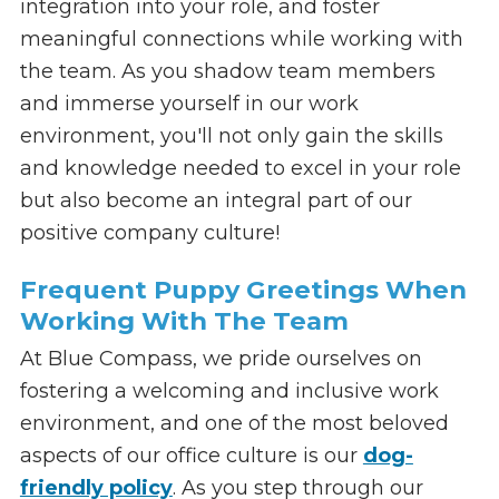
integration into your role, and foster
meaningful connections while working with
the team. As you shadow team members
and immerse yourself in our work
environment, you'll not only gain the skills
and knowledge needed to excel in your role
but also become an integral part of our
positive company culture!
Frequent Puppy Greetings When
Working With The Team
At Blue Compass, we pride ourselves on
fostering a welcoming and inclusive work
environment, and one of the most beloved
aspects of our office culture is our
dog-
friendly policy
. As you step through our