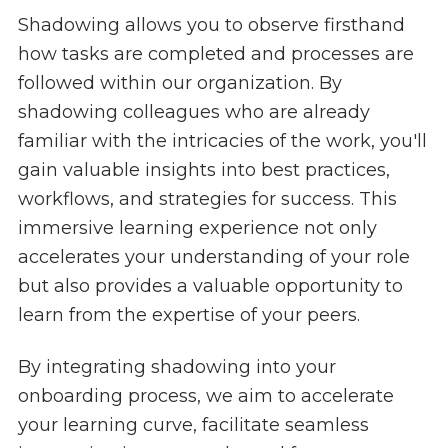
Shadowing allows you to observe firsthand
how tasks are completed and processes are
followed within our organization. By
shadowing colleagues who are already
familiar with the intricacies of the work, you'll
gain valuable insights into best practices,
workflows, and strategies for success. This
immersive learning experience not only
accelerates your understanding of your role
but also provides a valuable opportunity to
learn from the expertise of your peers.
By integrating shadowing into your
onboarding process, we aim to accelerate
your learning curve, facilitate seamless