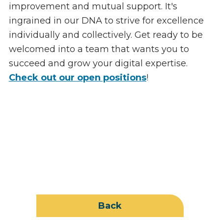
improvement and mutual support. It's
ingrained in our DNA to strive for excellence
individually and collectively. Get ready to be
welcomed into a team that wants you to
succeed and grow your digital expertise.
Check out our open positions
!
Back