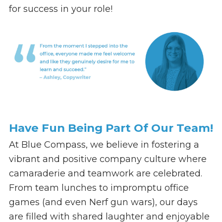
for success in your role!
Have Fun Being Part Of Our Team!
At Blue Compass, we believe in fostering a
vibrant and positive company culture where
camaraderie and teamwork are celebrated.
From team lunches to impromptu office
games (and even Nerf gun wars), our days
are filled with shared laughter and enjoyable