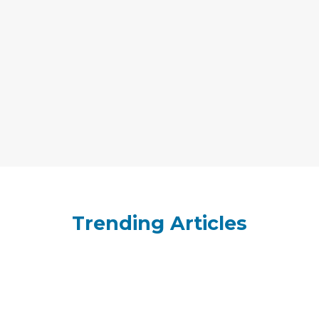
Trending Articles