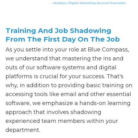
Training And Job Shadowing
From The First Day On The Job
As you settle into your role at Blue Compass,
we understand that mastering the ins and
outs of our software systems and digital
platforms is crucial for your success. That's
why, in addition to providing basic training on
accessing tools like email and other essential
software, we emphasize a hands-on learning
approach that involves shadowing
experienced team members within your
department.