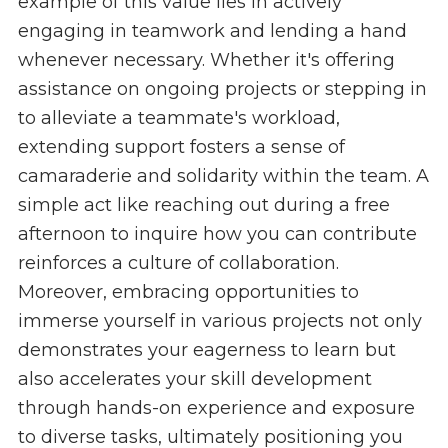
example of this value lies in actively
engaging in teamwork and lending a hand
whenever necessary. Whether it's offering
assistance on ongoing projects or stepping in
to alleviate a teammate's workload,
extending support fosters a sense of
camaraderie and solidarity within the team. A
simple act like reaching out during a free
afternoon to inquire how you can contribute
reinforces a culture of collaboration.
Moreover, embracing opportunities to
immerse yourself in various projects not only
demonstrates your eagerness to learn but
also accelerates your skill development
through hands-on experience and exposure
to diverse tasks, ultimately positioning you