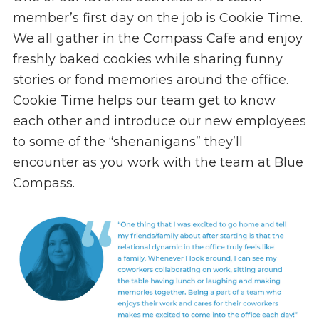
member’s first day on the job is Cookie Time.
We all gather in the Compass Cafe and enjoy
freshly baked cookies while sharing funny
stories or fond memories around the office.
Cookie Time helps our team get to know
each other and introduce our new employees
to some of the “shenanigans” they’ll
encounter as you work with the team at Blue
Compass.