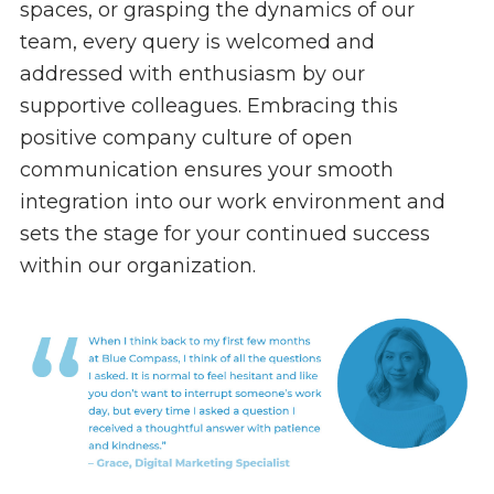
spaces, or grasping the dynamics of our
team, every query is welcomed and
addressed with enthusiasm by our
supportive colleagues. Embracing this
positive company culture of open
communication ensures your smooth
integration into our work environment and
sets the stage for your continued success
within our organization.