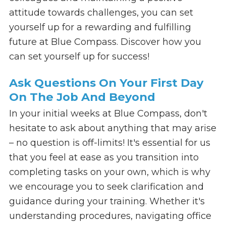
attitude towards challenges, you can set
yourself up for a rewarding and fulfilling
future at Blue Compass. Discover how you
can set yourself up for success!
Ask Questions On Your First Day
On The Job And Beyond
In your initial weeks at Blue Compass, don't
hesitate to ask about anything that may arise
– no question is off-limits! It's essential for us
that you feel at ease as you transition into
completing tasks on your own, which is why
we encourage you to seek clarification and
guidance during your training. Whether it's
understanding procedures, navigating office