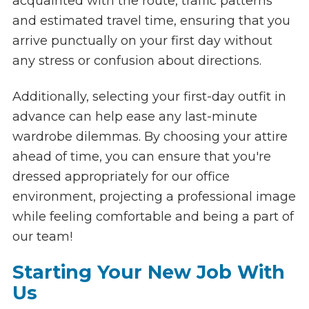
acquainted with the route, traffic patterns
and estimated travel time, ensuring that you
arrive punctually on your first day without
any stress or confusion about directions.
Additionally, selecting your first-day outfit in
advance can help ease any last-minute
wardrobe dilemmas. By choosing your attire
ahead of time, you can ensure that you're
dressed appropriately for our office
environment, projecting a professional image
while feeling comfortable and being a part of
our team!
Starting Your New Job With
Us