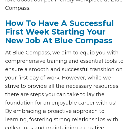
Compass.
How To Have A Successful
First Week Starting Your
New Job At Blue Compass
At Blue Compass, we aim to equip you with
comprehensive training and essential tools to
ensure a smooth and successful transition on
your first day of work. However, while we
strive to provide all the necessary resources,
there are steps you can take to lay the
foundation for an enjoyable career with us!
By embracing a proactive approach to
learning, fostering strong relationships with
colleagues and maintaining a positive