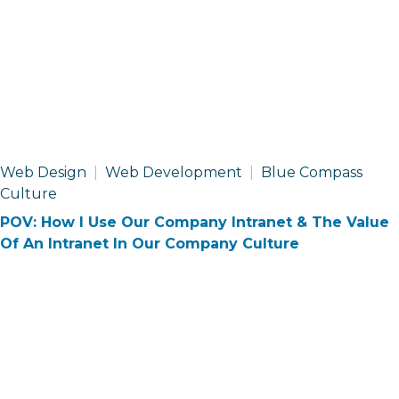
Web Design
Web Development
Blue Compass
Culture
POV: How I Use Our Company Intranet & The Value
Of An Intranet In Our Company Culture