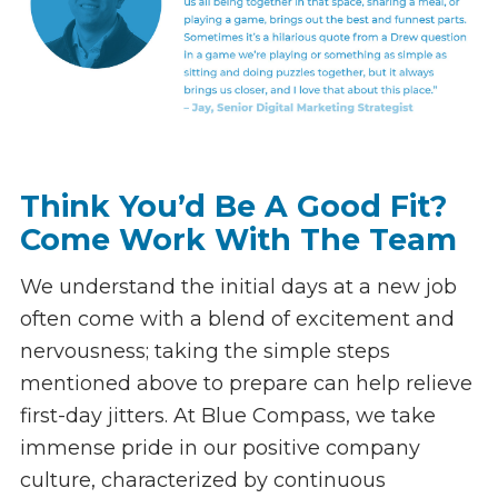
Think You’d Be A Good Fit?
Come Work With The Team
We understand the initial days at a new job
often come with a blend of excitement and
nervousness; taking the simple steps
mentioned above to prepare can help relieve
first-day jitters. At Blue Compass, we take
immense pride in our positive company
culture, characterized by continuous