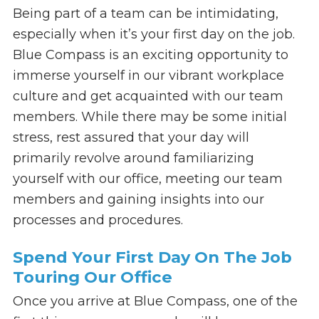
Being part of a team can be intimidating,
especially when it’s your first day on the job.
Blue Compass is an exciting opportunity to
immerse yourself in our vibrant workplace
culture and get acquainted with our team
members. While there may be some initial
stress, rest assured that your day will
primarily revolve around familiarizing
yourself with our office, meeting our team
members and gaining insights into our
processes and procedures.
Spend Your First Day On The Job
Touring Our Office
Once you arrive at Blue Compass, one of the