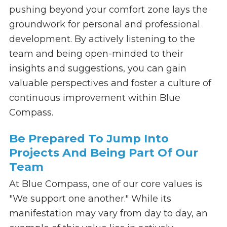
pushing beyond your comfort zone lays the
groundwork for personal and professional
development. By actively listening to the
team and being open-minded to their
insights and suggestions, you can gain
valuable perspectives and foster a culture of
continuous improvement within Blue
Compass.
Be Prepared To Jump Into
Projects And Being Part Of Our
Team
At Blue Compass, one of our core values is
"We support one another." While its
manifestation may vary from day to day, an