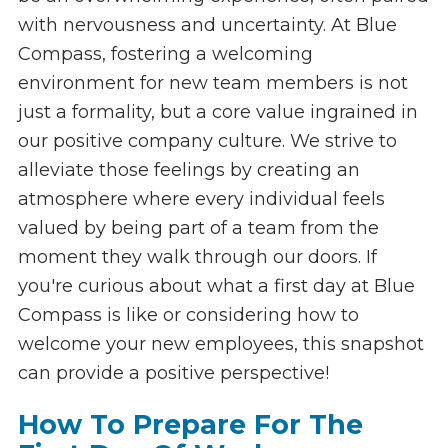
with nervousness and uncertainty. At Blue
Compass, fostering a welcoming
environment for new team members is not
just a formality, but a core value ingrained in
our positive company culture. We strive to
alleviate those feelings by creating an
atmosphere where every individual feels
valued by being part of a team from the
moment they walk through our doors. If
you're curious about what a first day at Blue
Compass is like or considering how to
welcome your new employees, this snapshot
can provide a positive perspective!
How To Prepare For The