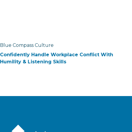
Blue Compass Culture
Confidently Handle Workplace Conflict With
Humility & Listening Skills
Blue