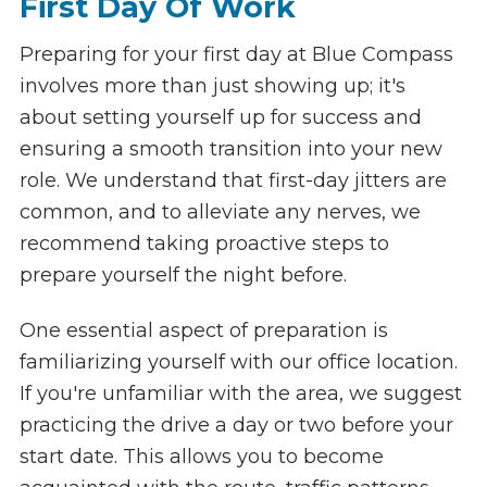
First Day Of Work
Preparing for your first day at Blue Compass
involves more than just showing up; it's
about setting yourself up for success and
ensuring a smooth transition into your new
role. We understand that first-day jitters are
common, and to alleviate any nerves, we
recommend taking proactive steps to
prepare yourself the night before.
One essential aspect of preparation is
familiarizing yourself with our office location.
If you're unfamiliar with the area, we suggest
practicing the drive a day or two before your
start date. This allows you to become