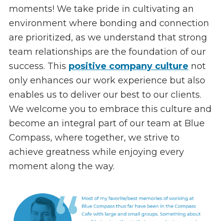
moments! We take pride in cultivating an
environment where bonding and connection
are prioritized, as we understand that strong
team relationships are the foundation of our
success. This
positive company culture
not
only enhances our work experience but also
enables us to deliver our best to our clients.
We welcome you to embrace this culture and
become an integral part of our team at Blue
Compass, where together, we strive to
achieve greatness while enjoying every
moment along the way.