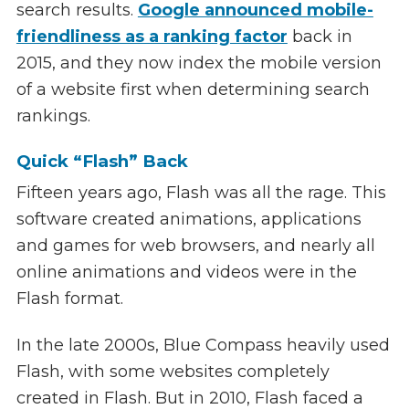
search results.
Google announced mobile-
friendliness as a ranking factor
back in
2015, and they now index the mobile version
of a website first when determining search
rankings.
Quick “Flash” Back
Fifteen years ago, Flash was all the rage. This
software created animations, applications
and games for web browsers, and nearly all
online animations and videos were in the
Flash format.
In the late 2000s, Blue Compass heavily used
Flash, with some websites completely
created in Flash. But in 2010, Flash faced a