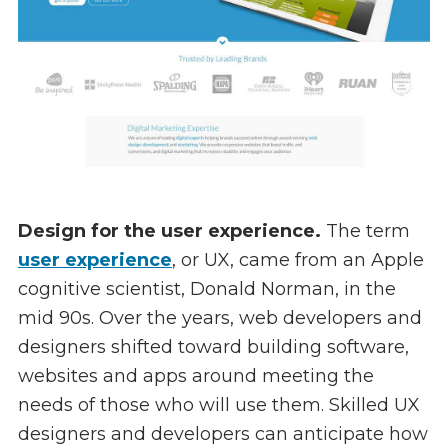
Design for the user experience.
The term
user experience
, or UX, came from an Apple
cognitive scientist, Donald Norman, in the
mid 90s. Over the years, web developers and
designers shifted toward building software,
websites and apps around meeting the
needs of those who will use them. Skilled UX
designers and developers can anticipate how