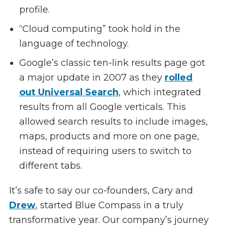
profile.
“Cloud computing” took hold in the
language of technology.
Google’s classic ten-link results page got
a major update in 2007 as they
rolled
out Universal Search
, which integrated
results from all Google verticals. This
allowed search results to include images,
maps, products and more on one page,
instead of requiring users to switch to
different tabs.
It’s safe to say our co-founders, Cary and
Drew
, started Blue Compass in a truly
transformative year. Our company’s journey