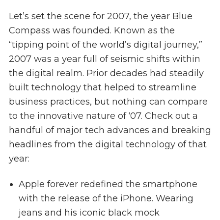
Let’s set the scene for 2007, the year Blue
Compass was founded. Known as the
“tipping point of the world’s digital journey,”
2007 was a year full of seismic shifts within
the digital realm. Prior decades had steadily
built technology that helped to streamline
business practices, but nothing can compare
to the innovative nature of ‘07. Check out a
handful of major tech advances and breaking
headlines from the digital technology of that
year:
Apple forever redefined the smartphone
with the release of the iPhone. Wearing
jeans and his iconic black mock