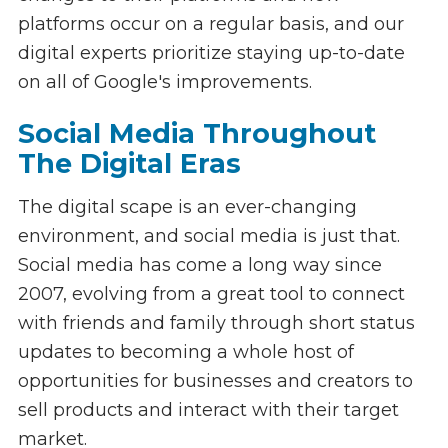
platforms occur on a regular basis, and our
digital experts prioritize staying up-to-date
on all of Google's improvements.
Social Media Throughout
The Digital Eras
The digital scape is an ever-changing
environment, and social media is just that.
Social media has come a long way since
2007, evolving from a great tool to connect
with friends and family through short status
updates to becoming a whole host of
opportunities for businesses and creators to
sell products and interact with their target
market.