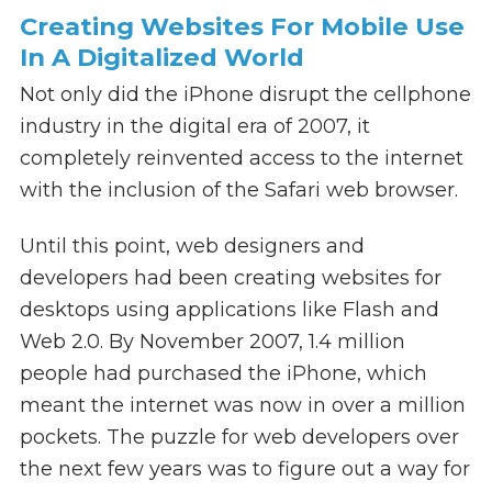
Creating Websites For Mobile Use
In A Digitalized World
Not only did the iPhone disrupt the cellphone
industry in the digital era of 2007, it
completely reinvented access to the internet
with the inclusion of the Safari web browser.
Until this point, web designers and
developers had been creating websites for
desktops using applications like Flash and
Web 2.0. By November 2007, 1.4 million
people had purchased the iPhone, which
meant the internet was now in over a million
pockets. The puzzle for web developers over
the next few years was to figure out a way for