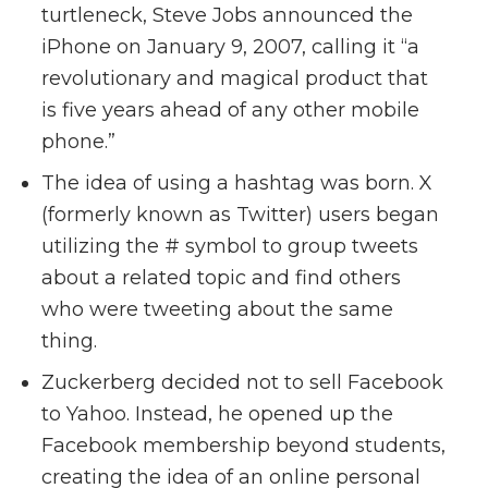
turtleneck, Steve Jobs announced the
iPhone on January 9, 2007, calling it “a
revolutionary and magical product that
is five years ahead of any other mobile
phone.”
The idea of using a hashtag was born. X
(formerly known as Twitter) users began
utilizing the # symbol to group tweets
about a related topic and find others
who were tweeting about the same
thing.
Zuckerberg decided not to sell Facebook
to Yahoo. Instead, he opened up the
Facebook membership beyond students,
creating the idea of an online personal