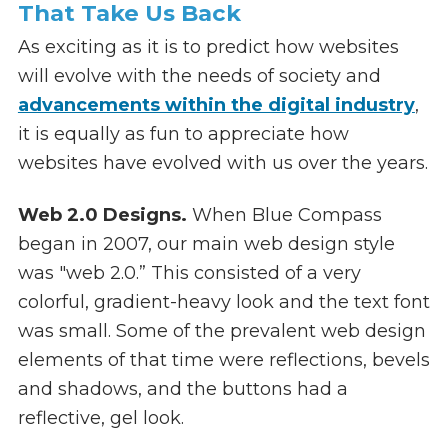
That Take Us Back
As exciting as it is to predict how websites
will evolve with the needs of society and
advancements within the digital industry
,
it is equally as fun to appreciate how
websites have evolved with us over the years.
Web 2.0 Designs.
When Blue Compass
began in 2007, our main web design style
was "web 2.0.” This consisted of a very
colorful, gradient-heavy look and the text font
was small. Some of the prevalent web design
elements of that time were reflections, bevels
and shadows, and the buttons had a
reflective, gel look.