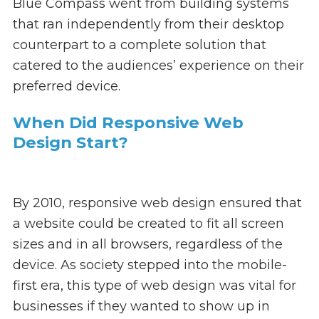
Blue Compass went from building systems
that ran independently from their desktop
counterpart to a complete solution that
catered to the audiences’ experience on their
preferred device.
When Did Responsive Web
Design Start?
By 2010, responsive web design ensured that
a website could be created to fit all screen
sizes and in all browsers, regardless of the
device. As society stepped into the mobile-
first era, this type of web design was vital for
businesses if they wanted to show up in