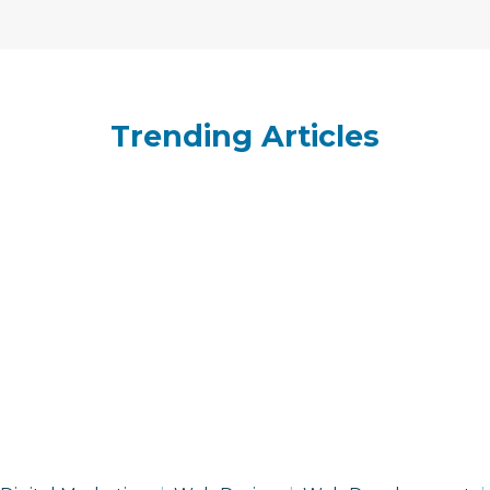
Trending Articles