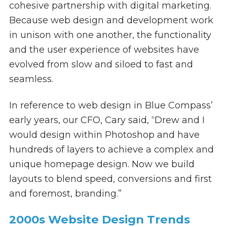
cohesive partnership with digital marketing.
Because web design and development work
in unison with one another, the functionality
and the user experience of websites have
evolved from slow and siloed to fast and
seamless.
In reference to web design in Blue Compass’
early years, our CFO, Cary said, “Drew and I
would design within Photoshop and have
hundreds of layers to achieve a complex and
unique homepage design. Now we build
layouts to blend speed, conversions and first
and foremost, branding.”
2000s Website Design Trends