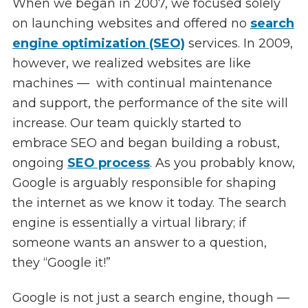
When we began in 2007, we focused solely
on launching websites and offered no
search
engine optimization (SEO)
services. In 2009,
however, we realized websites are like
machines — with continual maintenance
and support, the performance of the site will
increase. Our team quickly started to
embrace SEO and began building a robust,
ongoing
SEO process
. As you probably know,
Google is arguably responsible for shaping
the internet as we know it today. The search
engine is essentially a virtual library; if
someone wants an answer to a question,
they “Google it!”
Google is not just a search engine, though —