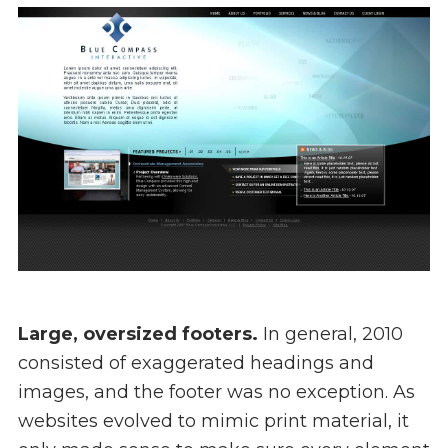
Large, oversized footers.
In general, 2010
consisted of exaggerated headings and
images, and the footer was no exception. As
websites evolved to mimic print material, it