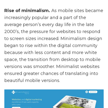
Rise of minimalism.
As mobile sites became
increasingly popular and a part of the
average person’s every day life in the late
2000’s, the pressure for websites to respond
to screen sizes increased. Minimalism design
began to rise within the digital community
because with less content and more white
space, the transition from desktop to mobile
versions was smoother. Minimalist websites
ensured greater chances of translating into
beautiful mobile versions.