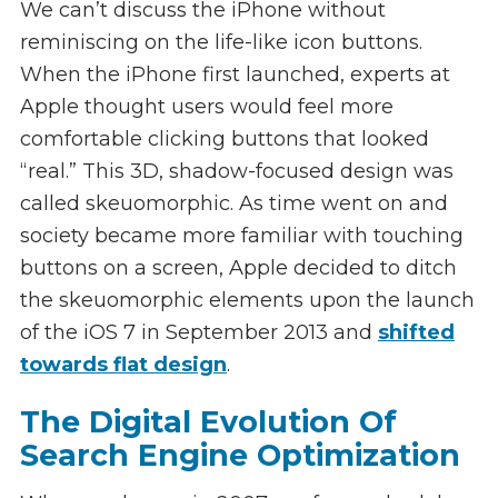
We can’t discuss the iPhone without
reminiscing on the life-like icon buttons.
When the iPhone first launched, experts at
Apple thought users would feel more
comfortable clicking buttons that looked
“real.” This 3D, shadow-focused design was
called skeuomorphic. As time went on and
society became more familiar with touching
buttons on a screen, Apple decided to ditch
the skeuomorphic elements upon the launch
of the iOS 7 in September 2013 and
shifted
towards flat design
.
The Digital Evolution Of
Search Engine Optimization