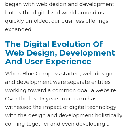
began with web design and development,
but as the digitalized world around us
quickly unfolded, our business offerings
expanded.
The Digital Evolution Of
Web Design, Development
And User Experience
When Blue Compass started, web design
and development were separate entities
working toward a common goal: a website.
Over the last 15 years, our team has
witnessed the impact of digital technology
with the design and development holistically
coming together and even developing a