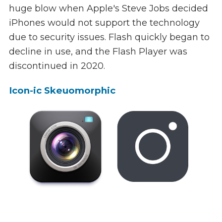
huge blow when Apple's Steve Jobs decided
iPhones would not support the technology
due to security issues. Flash quickly began to
decline in use, and the Flash Player was
discontinued in 2020.
Icon-ic Skeuomorphic