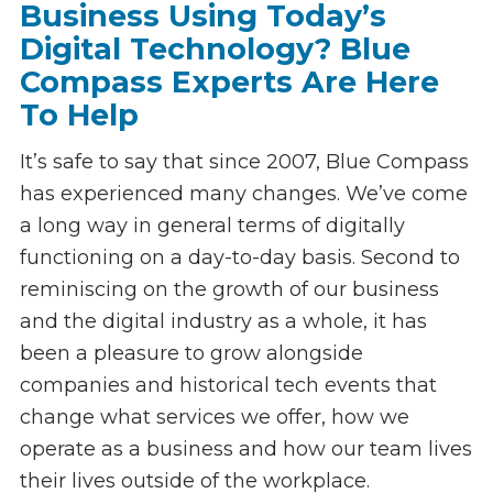
Business Using Today’s
Digital Technology? Blue
Compass Experts Are Here
To Help
It’s safe to say that since 2007, Blue Compass
has experienced many changes. We’ve come
a long way in general terms of digitally
functioning on a day-to-day basis. Second to
reminiscing on the growth of our business
and the digital industry as a whole, it has
been a pleasure to grow alongside
companies and historical tech events that
change what services we offer, how we
operate as a business and how our team lives
their lives outside of the workplace.