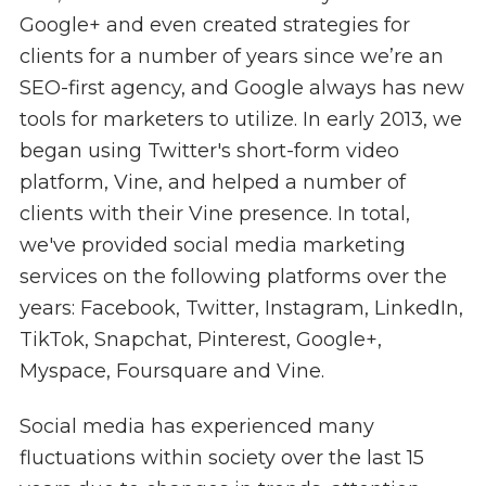
Google+ and even created strategies for
clients for a number of years since we’re an
SEO-first agency, and Google always has new
tools for marketers to utilize. In early 2013, we
began using Twitter's short-form video
platform, Vine, and helped a number of
clients with their Vine presence. In total,
we've provided social media marketing
services on the following platforms over the
years: Facebook, Twitter, Instagram, LinkedIn,
TikTok, Snapchat, Pinterest, Google+,
Myspace, Foursquare and Vine.
Social media has experienced many
fluctuations within society over the last 15